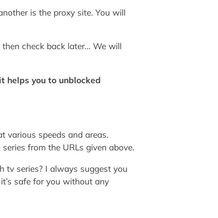
other is the proxy site. You will
 then check back later… We will
t helps you to unblocked
at various speeds and areas.
 series from the URLs given above.
h tv series? I always suggest you
t’s safe for you without any