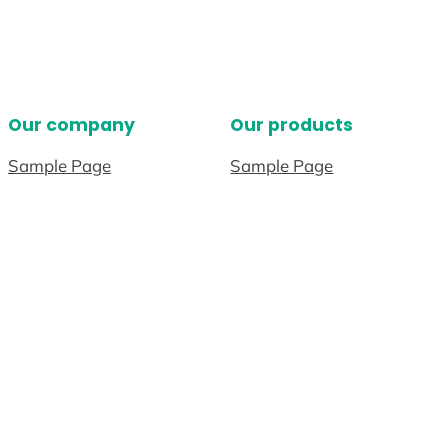
Our company
Our products
Sample Page
Sample Page