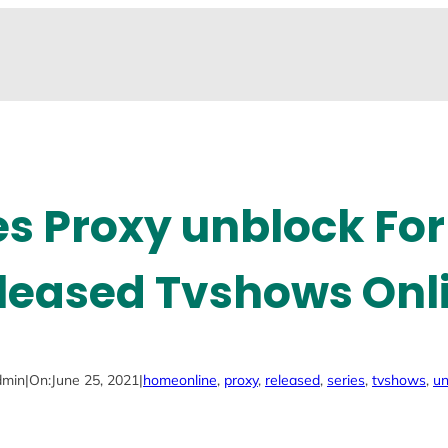
es Proxy unblock Fo
leased Tvshows Onl
dmin
|
On:
June 25, 2021
|
home
online
, 
proxy
, 
released
, 
series
, 
tvshows
, 
un