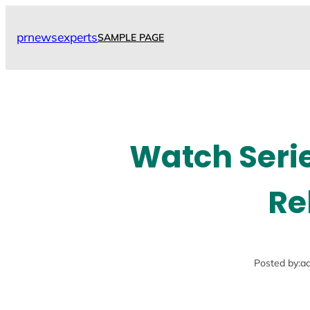
Skip
to
prnewsexperts
SAMPLE PAGE
content
Watch Seri
Re
Posted by:
a