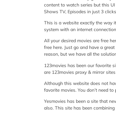
content to watch series but this U
Shows TV, Episodes in just 3 clicks
This is a website exactly the way i
system with an internet connectio
All your desired movies are free he
free here. Just go and have a great
reason, but we have all the soluti
123movies has been our favorite sin
are 123movies proxy & mirror sites t
Although this website does not have
favorite movies. You don’t need to p
Yesmovies has been a site that neve
also. This site has been combining 