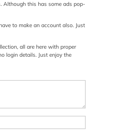
ts. Although this has some ads pop-
 have to make an account also. Just
lection, all are here with proper
o login details. Just enjoy the