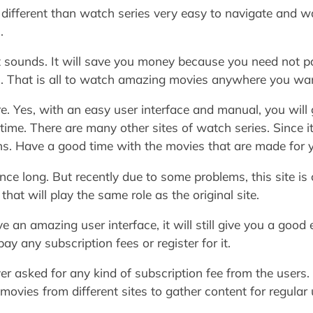
I different than watch series very easy to navigate and w
.
t sounds. It will save you money because you need not pa
n. That is all to watch amazing movies anywhere you wa
re. Yes, with an easy user interface and manual, you will
 time. There are many other sites of watch series. Since 
ons. Have a good time with the movies that are made for 
ce long. But recently due to some problems, this site is 
hat will play the same role as the original site.
 an amazing user interface, it will still give you a goo
ay any subscription fees or register for it.
r asked for any kind of subscription fee from the users. 
movies from different sites to gather content for regular 