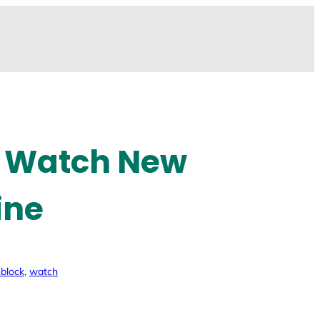
r Watch New
ine
block
, 
watch