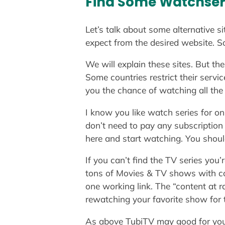
Find Some Watchseri
Let’s talk about some alternative si
expect from the desired website. S
We will explain these sites. But th
Some countries restrict their servi
you the chance of watching all the 
I know you like watch series for 
don’t need to pay any subscription f
here and start watching. You shoul
If you can’t find the TV series you’
tons of Movies & TV shows with com
one working link. The “content at
rewatching your favorite show for t
As above TubiTV may good for you bu