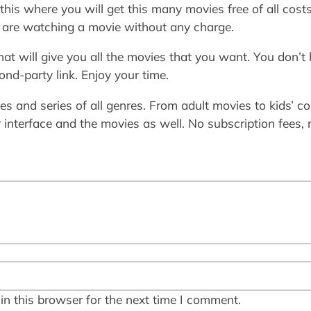
 this where you will get this many movies free of all cos
u are watching a movie without any charge.
hat will give you all the movies that you want. You don’t
nd-party link. Enjoy your time.
ies and series of all genres. From adult movies to kids’ col
 interface and the movies as well. No subscription fees, n
n this browser for the next time I comment.