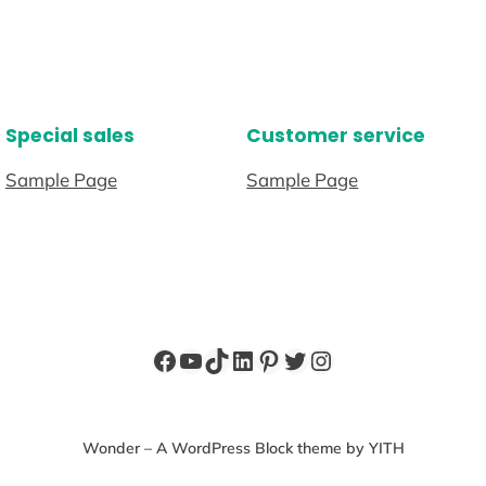
Special sales
Customer service
Sample Page
Sample Page
Facebook
YouTube
TikTok
LinkedIn
Pinterest
Twitter
Instagram
Wonder – A WordPress Block theme by YITH