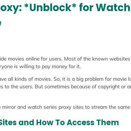
roxy: *Unblock* for Watc
e
de movies online for users. Most of the known websites 
yone is willing to pay money for it.
have all kinds of movies. So, it is a big problem for movi
s to the users. But sometimes because of copyright or an
he mirror and watch series proxy sites to stream the same 
Sites and How To Access Them