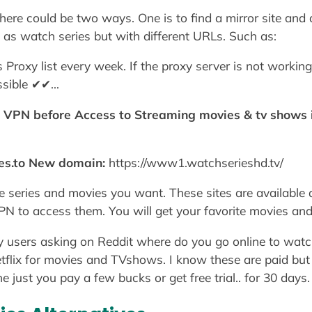
re could be two ways. One is to find a mirror site and an
as watch series but with different URLs. Such as:
roxy list every week. If the proxy server is not working
ossible ✔✔…
e VPN before Access to Streaming movies & tv shows i
es.to New domain:
https://www1.watchserieshd.tv/
he series and movies you want. These sites are available 
 to access them. You will get your favorite movies and
 users asking on Reddit where do you go online to watc
flix for movies and TVshows. I know these are paid but i
 just you pay a few bucks or get free trial.. for 30 days.