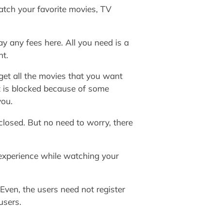
atch your favorite movies, TV
y any fees here. All you need is a
nt.
 get all the movies that you want
it is blocked because of some
you.
closed. But no need to worry, there
d experience while watching your
Even, the users need not register
users.