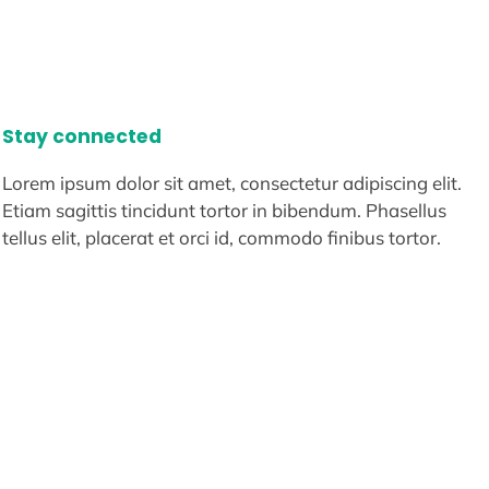
Stay connected
Lorem ipsum dolor sit amet, consectetur adipiscing elit.
Etiam sagittis tincidunt tortor in bibendum. Phasellus
tellus elit, placerat et orci id, commodo finibus tortor.