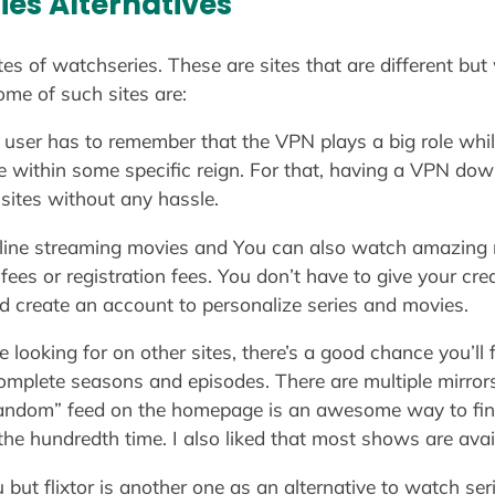
es Alternatives
tes of watchseries. These are sites that are different but
ome of such sites are:
e user has to remember that the VPN plays a big role whi
ce within some specific reign. For that, having a VPN dow
sites without any hassle.
online streaming movies and You can also watch amazing 
ees or registration fees. You don’t have to give your credi
d create an account to personalize series and movies.
re looking for on other sites, there’s a good chance you’l
plete seasons and episodes. There are multiple mirrors o
 random” feed on the homepage is an awesome way to fin
he hundredth time. I also liked that most shows are avai
t flixtor is another one as an alternative to watch serie