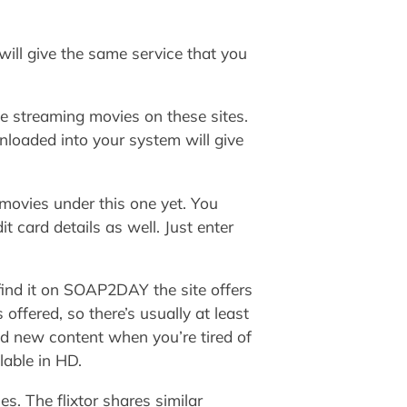
 will give the same service that you
le streaming movies on these sites.
nloaded into your system will give
movies under this one yet. You
t card details as well. Just enter
l find it on SOAP2DAY the site offers
ffered, so there’s usually at least
d new content when you’re tired of
lable in HD.
s. The flixtor shares similar