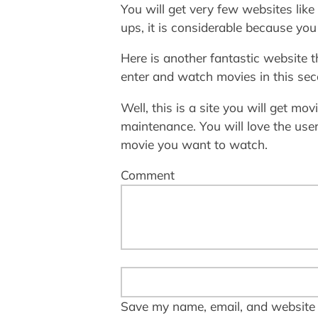
You will get very few websites like
ups, it is considerable because yo
Here is another fantastic website t
enter and watch movies in this seco
Well, this is a site you will get mov
maintenance. You will love the user
movie you want to watch.
Comment
Save my name, email, and website i