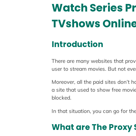
Watch Series P
TVshows Onlin
Introduction
There are many websites that provi
user to stream movies. But not ever
Moreover, all the paid sites don’t 
a site that used to show free movie
blocked.
In that situation, you can go for t
What are The Proxy 