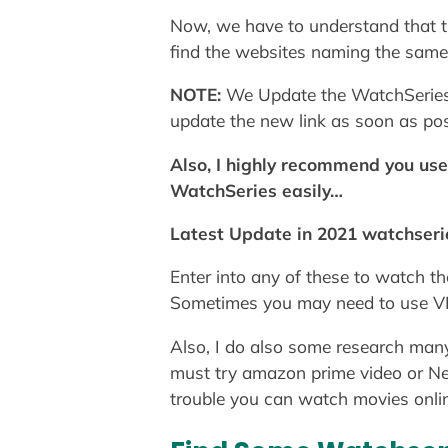
Now, we have to understand that the
find the websites naming the same 
NOTE:
We Update the WatchSeries P
update the new link as soon as p
Also, I highly recommend you us
WatchSeries easily…
Latest Update in 2021 watchseri
Enter into any of these to watch t
Sometimes you may need to use VPN
Also, I do also some research many
must try amazon prime video or Net
trouble you can watch movies online