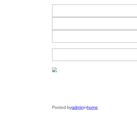
Posted by
admin
in
home