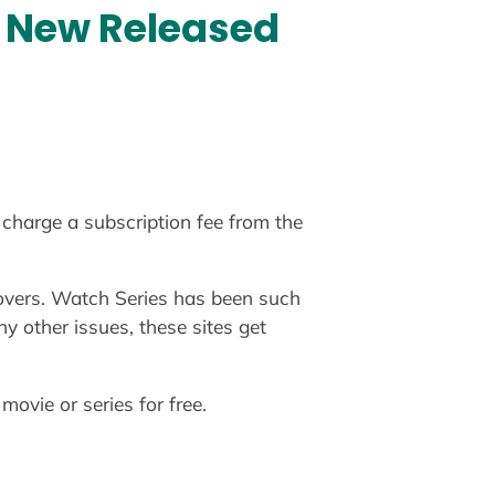
h New Released
charge a subscription fee from the
e lovers. Watch Series has been such
y other issues, these sites get
movie or series for free.