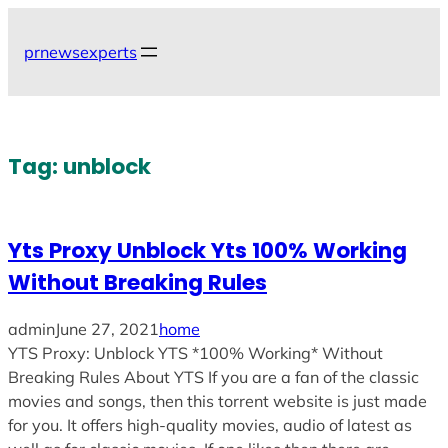
Skip
to
prnewsexperts
content
Tag:
unblock
Yts Proxy Unblock Yts 100% Working
Without Breaking Rules
admin
June 27, 2021
home
YTS Proxy: Unblock YTS *100% Working* Without
Breaking Rules About YTS If you are a fan of the classic
movies and songs, then this torrent website is just made
for you. It offers high-quality movies, audio of latest as