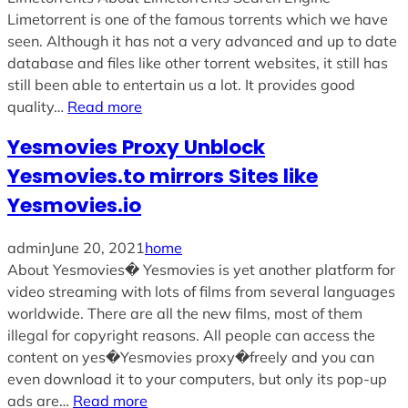
Limetorrent is one of the famous torrents which we have
seen. Although it has not a very advanced and up to date
database and files like other torrent websites, it still has
still been able to entertain us a lot. It provides good
quality…
Read more
Yesmovies Proxy Unblock
Yesmovies.to mirrors Sites like
Yesmovies.io
admin
June 20, 2021
home
About Yesmovies� Yesmovies is yet another platform for
video streaming with lots of films from several languages
worldwide. There are all the new films, most of them
illegal for copyright reasons. All people can access the
content on yes�Yesmovies proxy�freely and you can
even download it to your computers, but only its pop-up
ads are…
Read more