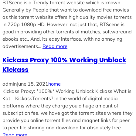
BTScene is a Trendy torrent website which is known
Generally by People that want to download free movies
as this torrent website offers high quality movies torrents
in 720p 1080p HD. However, not just that, BTScene is
good in providing other torrents of matches, softwareand
ebooks etc.. And, its easy interface, with no annoying
advertisements…
Read more
Kickass Proxy 100% Working Unblock
Kickass
admin
June 15, 2021
home
Kickass Proxy: *100%* Working Unblock Kickass What is
Kat – KickassTorrents? In the world of digital media
platforms where they charge you a huge amount of
subscription fee, we have got the torrent sites where they
provide you online torrent files and magnet links for peer
to peer file sharing and download for absolutely free…
Read more