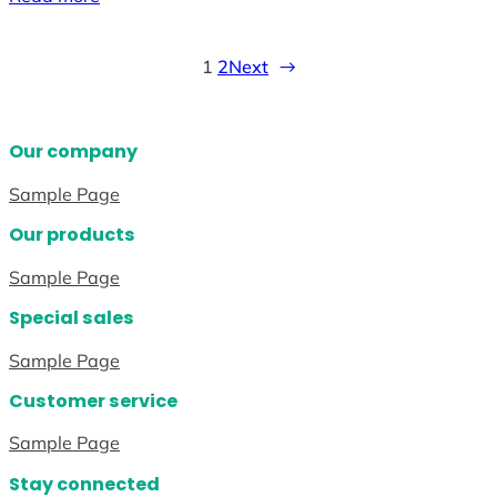
1
2
Next
→
Our company
Sample Page
Our products
Sample Page
Special sales
Sample Page
Customer service
Sample Page
Stay connected