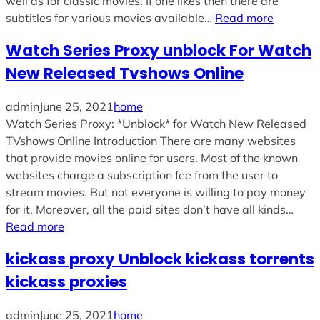
well as for classic movies. If one likes then there are
subtitles for various movies available…
Read more
Watch Series Proxy unblock For Watch
New Released Tvshows Online
admin
June 25, 2021
home
Watch Series Proxy: *Unblock* for Watch New Released
TVshows Online Introduction There are many websites
that provide movies online for users. Most of the known
websites charge a subscription fee from the user to
stream movies. But not everyone is willing to pay money
for it. Moreover, all the paid sites don’t have all kinds…
Read more
kickass proxy Unblock kickass torrents
kickass proxies
admin
June 25, 2021
home