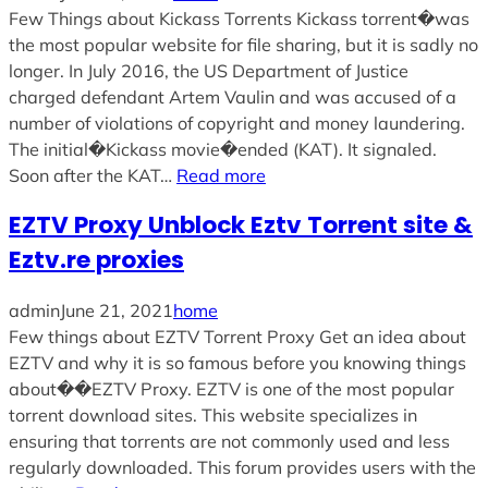
Few Things about Kickass Torrents Kickass torrent�was
the most popular website for file sharing, but it is sadly no
longer. In July 2016, the US Department of Justice
charged defendant Artem Vaulin and was accused of a
number of violations of copyright and money laundering.
The initial�Kickass movie�ended (KAT). It signaled.
Soon after the KAT…
Read more
EZTV Proxy Unblock Eztv Torrent site &
Eztv.re proxies
admin
June 21, 2021
home
Few things about EZTV Torrent Proxy Get an idea about
EZTV and why it is so famous before you knowing things
about��EZTV Proxy. EZTV is one of the most popular
torrent download sites. This website specializes in
ensuring that torrents are not commonly used and less
regularly downloaded. This forum provides users with the