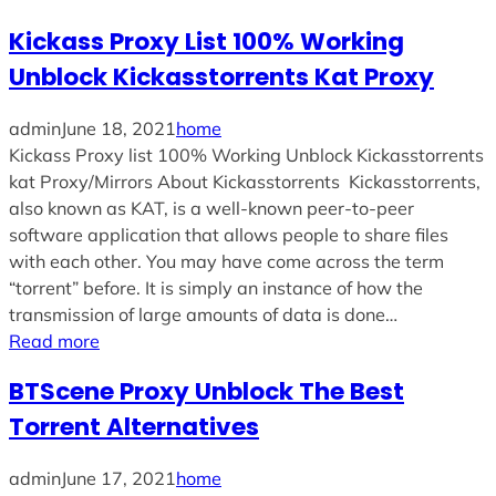
Kickass Proxy List 100% Working
Unblock Kickasstorrents Kat Proxy
admin
June 18, 2021
home
Kickass Proxy list 100% Working Unblock Kickasstorrents
kat Proxy/Mirrors About Kickasstorrents Kickasstorrents,
also known as KAT, is a well-known peer-to-peer
software application that allows people to share files
with each other. You may have come across the term
“torrent” before. It is simply an instance of how the
transmission of large amounts of data is done…
Read more
BTScene Proxy Unblock The Best
Torrent Alternatives
admin
June 17, 2021
home