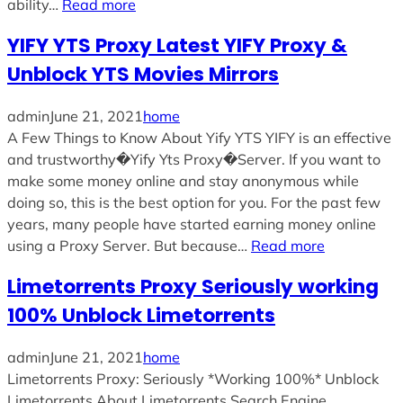
ability…
Read more
YIFY YTS Proxy Latest YIFY Proxy &
Unblock YTS Movies Mirrors
admin
June 21, 2021
home
A Few Things to Know About Yify YTS YIFY is an effective
and trustworthy�Yify Yts Proxy�Server. If you want to
make some money online and stay anonymous while
doing so, this is the best option for you. For the past few
years, many people have started earning money online
using a Proxy Server. But because…
Read more
Limetorrents Proxy Seriously working
100% Unblock Limetorrents
admin
June 21, 2021
home
Limetorrents Proxy: Seriously *Working 100%* Unblock
Limetorrents About Limetorrents Search Engine