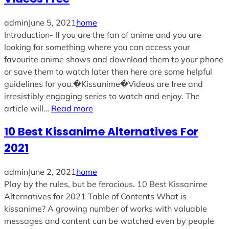
admin
June 5, 2021
home
Introduction- If you are the fan of anime and you are
looking for something where you can access your
favourite anime shows and download them to your phone
or save them to watch later then here are some helpful
guidelines for you.�Kissanime�Videos are free and
irresistibly engaging series to watch and enjoy. The
article will…
Read more
10 Best Kissanime Alternatives For
2021
admin
June 2, 2021
home
Play by the rules, but be ferocious. 10 Best Kissanime
Alternatives for 2021 Table of Contents What is
kissanime? A growing number of works with valuable
messages and content can be watched even by people