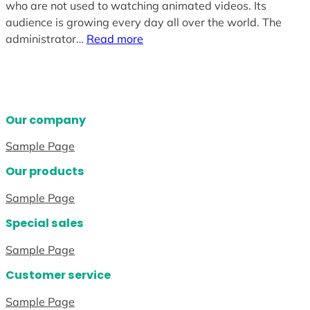
who are not used to watching animated videos. Its
audience is growing every day all over the world. The
administrator…
Read more
Our company
Sample Page
Our products
Sample Page
Special sales
Sample Page
Customer service
Sample Page