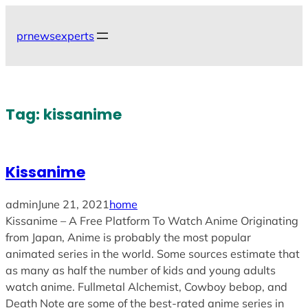
Skip
to
prnewsexperts
content
Tag:
kissanime
Kissanime
admin
June 21, 2021
home
Kissanime – A Free Platform To Watch Anime Originating
from Japan, Anime is probably the most popular
animated series in the world. Some sources estimate that
as many as half the number of kids and young adults
watch anime. Fullmetal Alchemist, Cowboy bebop, and
Death Note are some of the best-rated anime series in