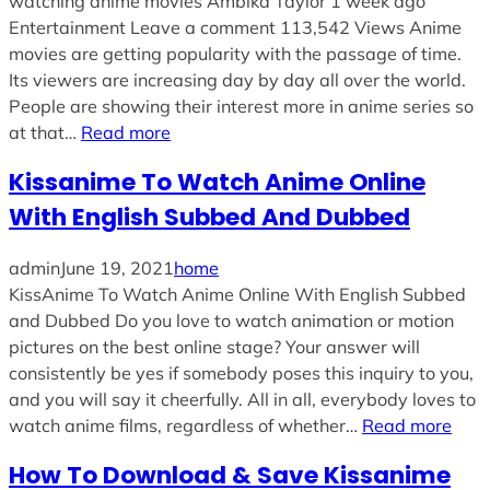
watching anime movies Ambika Taylor 1 week ago
Entertainment Leave a comment 113,542 Views Anime
movies are getting popularity with the passage of time.
Its viewers are increasing day by day all over the world.
People are showing their interest more in anime series so
at that…
Read more
Kissanime To Watch Anime Online
With English Subbed And Dubbed
admin
June 19, 2021
home
KissAnime To Watch Anime Online With English Subbed
and Dubbed Do you love to watch animation or motion
pictures on the best online stage? Your answer will
consistently be yes if somebody poses this inquiry to you,
and you will say it cheerfully. All in all, everybody loves to
watch anime films, regardless of whether…
Read more
How To Download & Save Kissanime