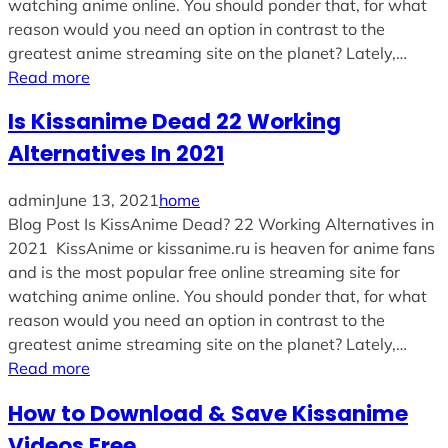
watching anime online. You should ponder that, for what
reason would you need an option in contrast to the
greatest anime streaming site on the planet? Lately,…
Read more
Is Kissanime Dead 22 Working
Alternatives In 2021
admin
June 13, 2021
home
Blog Post Is KissAnime Dead? 22 Working Alternatives in
2021 KissAnime or kissanime.ru is heaven for anime fans
and is the most popular free online streaming site for
watching anime online. You should ponder that, for what
reason would you need an option in contrast to the
greatest anime streaming site on the planet? Lately,…
Read more
How to Download & Save Kissanime
Videos Free