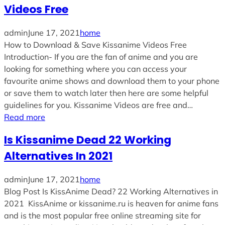
Videos Free
admin
June 17, 2021
home
How to Download & Save Kissanime Videos Free
Introduction- If you are the fan of anime and you are
looking for something where you can access your
favourite anime shows and download them to your phone
or save them to watch later then here are some helpful
guidelines for you. Kissanime Videos are free and…
Read more
Is Kissanime Dead 22 Working
Alternatives In 2021
admin
June 17, 2021
home
Blog Post Is KissAnime Dead? 22 Working Alternatives in
2021 KissAnime or kissanime.ru is heaven for anime fans
and is the most popular free online streaming site for