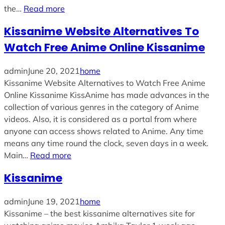
the…
Read more
Kissanime Website Alternatives To
Watch Free Anime Online Kissanime
admin
June 20, 2021
home
Kissanime Website Alternatives to Watch Free Anime
Online Kissanime KissAnime has made advances in the
collection of various genres in the category of Anime
videos. Also, it is considered as a portal from where
anyone can access shows related to Anime. Any time
means any time round the clock, seven days in a week.
Main…
Read more
Kissanime
admin
June 19, 2021
home
Kissanime – the best kissanime alternatives site for