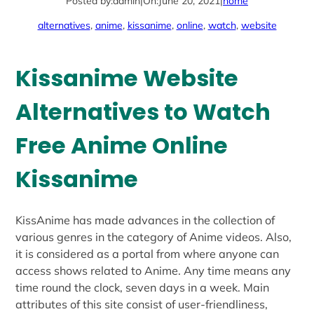
Posted by:
admin
|
On:
June 20, 2021
|
home
alternatives
, 
anime
, 
kissanime
, 
online
, 
watch
, 
website
Kissanime Website
Alternatives to Watch
Free Anime Online
Kissanime
KissAnime has made advances in the collection of
various genres in the category of Anime videos. Also,
it is considered as a portal from where anyone can
access shows related to Anime. Any time means any
time round the clock, seven days in a week. Main
attributes of this site consist of user-friendliness,