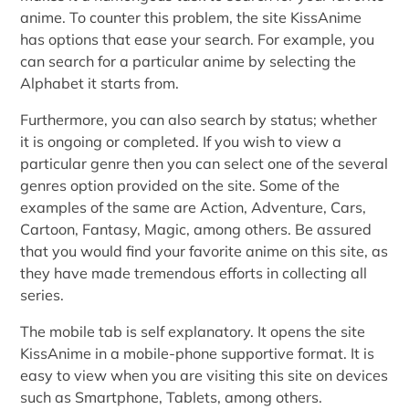
anime. To counter this problem, the site KissAnime
has options that ease your search. For example, you
can search for a particular anime by selecting the
Alphabet it starts from.
Furthermore, you can also search by status; whether
it is ongoing or completed. If you wish to view a
particular genre then you can select one of the several
genres option provided on the site. Some of the
examples of the same are Action, Adventure, Cars,
Cartoon, Fantasy, Magic, among others. Be assured
that you would find your favorite anime on this site, as
they have made tremendous efforts in collecting all
series.
The mobile tab is self explanatory. It opens the site
KissAnime in a mobile-phone supportive format. It is
easy to view when you are visiting this site on devices
such as Smartphone, Tablets, among others.