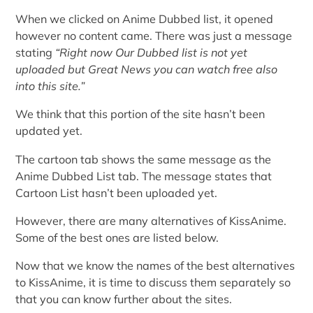
When we clicked on Anime Dubbed list, it opened
however no content came. There was just a message
stating
“
Right now Our Dubbed list is not yet
uploaded but Great News you can watch free also
into this site.”
We think that this portion of the site hasn’t been
updated yet.
The cartoon tab shows the same message as the
Anime Dubbed List tab. The message states that
Cartoon List hasn’t been uploaded yet.
However, there are many alternatives of KissAnime.
Some of the best ones are listed below.
Now that we know the names of the best alternatives
to KissAnime, it is time to discuss them separately so
that you can know further about the sites.