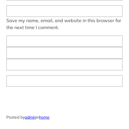
Save my name, email, and website in this browser for
the next time I comment.
Posted by
admin
in
home