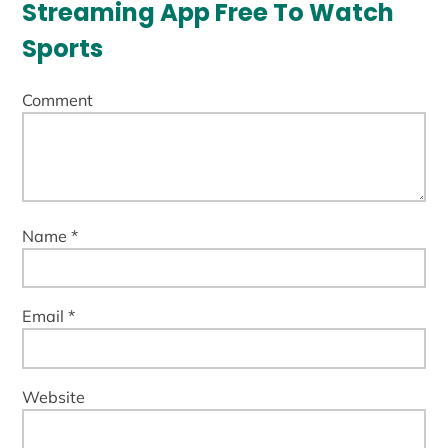
Streaming App Free To Watch
Sports
Comment
Name *
Email *
Website