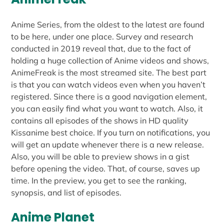
Anime Series, from the oldest to the latest are found
to be here, under one place. Survey and research
conducted in 2019 reveal that, due to the fact of
holding a huge collection of Anime videos and shows,
AnimeFreak is the most streamed site. The best part
is that you can watch videos even when you haven’t
registered. Since there is a good navigation element,
you can easily find what you want to watch. Also, it
contains all episodes of the shows in HD quality
Kissanime best choice. If you turn on notifications, you
will get an update whenever there is a new release.
Also, you will be able to preview shows in a gist
before opening the video. That, of course, saves up
time. In the preview, you get to see the ranking,
synopsis, and list of episodes.
Anime Planet