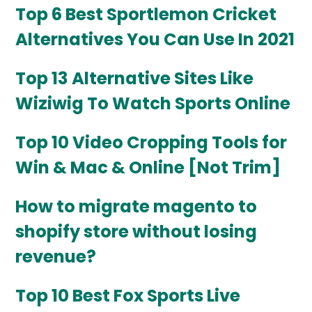
Top 6 Best Sportlemon Cricket
Alternatives You Can Use In 2021
Top 13 Alternative Sites Like
Wiziwig To Watch Sports Online
Top 10 Video Cropping Tools for
Win & Mac & Online [Not Trim]
How to migrate magento to
shopify store without losing
revenue?
Top 10 Best Fox Sports Live