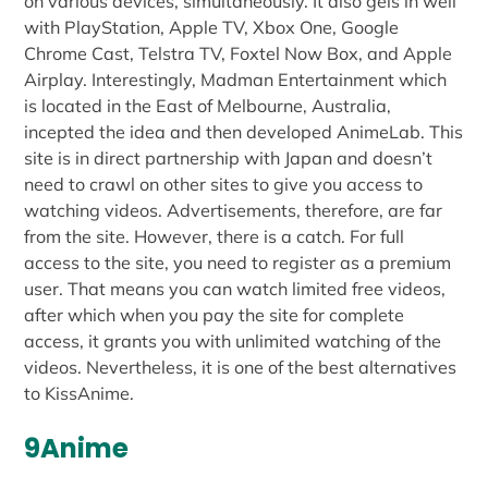
on various devices, simultaneously. It also gels in well
with PlayStation, Apple TV, Xbox One, Google
Chrome Cast, Telstra TV, Foxtel Now Box, and Apple
Airplay. Interestingly, Madman Entertainment which
is located in the East of Melbourne, Australia,
incepted the idea and then developed AnimeLab. This
site is in direct partnership with Japan and doesn’t
need to crawl on other sites to give you access to
watching videos. Advertisements, therefore, are far
from the site. However, there is a catch. For full
access to the site, you need to register as a premium
user. That means you can watch limited free videos,
after which when you pay the site for complete
access, it grants you with unlimited watching of the
videos. Nevertheless, it is one of the best alternatives
to KissAnime.
9Anime