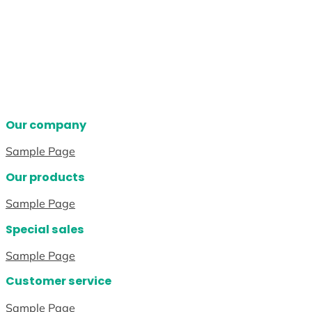
Our company
Sample Page
Our products
Sample Page
Special sales
Sample Page
Customer service
Sample Page