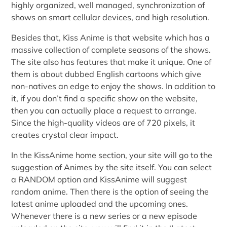
highly organized, well managed, synchronization of
shows on smart cellular devices, and high resolution.
Besides that, Kiss Anime is that website which has a
massive collection of complete seasons of the shows.
The site also has features that make it unique. One of
them is about dubbed English cartoons which give
non-natives an edge to enjoy the shows. In addition to
it, if you don’t find a specific show on the website,
then you can actually place a request to arrange.
Since the high-quality videos are of 720 pixels, it
creates crystal clear impact.
In the KissAnime home section, your site will go to the
suggestion of Animes by the site itself. You can select
a RANDOM option and KissAnime will suggest
random anime. Then there is the option of seeing the
latest anime uploaded and the upcoming ones.
Whenever there is a new series or a new episode