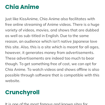
Chia Anime
Just like KissAnime, Chia Anime also facilitates with
free online streaming of Anime videos. There is a huge
variety of videos, movies, and shows that are dubbed
as well as sub-titled in English. Due to the same
reason, an audience which isn’t native Japanese love
this site. Also, this is a site which is meant for all ages,
however, it generates money from advertisements.
These advertisements are indeed too much to bear
though. To get something free of cost, we can opt for
Chia Anime. To watch videos and shows offline is also
possible through software that is compatible with this
website.
Crunchyroll
It is one of the most famous and known sites for