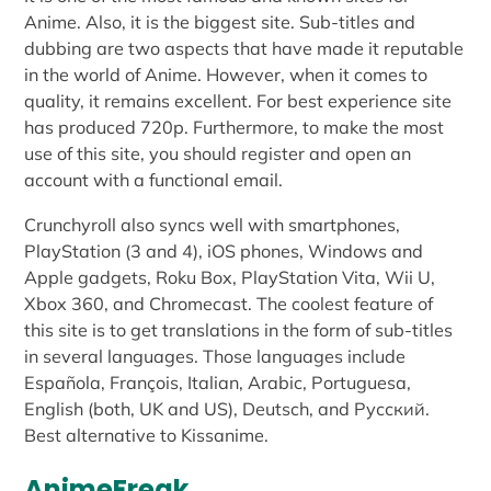
Anime. Also, it is the biggest site. Sub-titles and
dubbing are two aspects that have made it reputable
in the world of Anime. However, when it comes to
quality, it remains excellent. For best experience site
has produced 720p. Furthermore, to make the most
use of this site, you should register and open an
account with a functional email.
Crunchyroll also syncs well with smartphones,
PlayStation (3 and 4), iOS phones, Windows and
Apple gadgets, Roku Box, PlayStation Vita, Wii U,
Xbox 360, and Chromecast. The coolest feature of
this site is to get translations in the form of sub-titles
in several languages. Those languages include
Española, François, Italian, Arabic, Portuguesa,
English (both, UK and US), Deutsch, and Русский.
Best alternative to Kissanime.
AnimeFreak