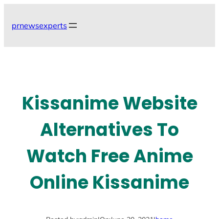
Skip
to
prnewsexperts
content
Kissanime Website
Alternatives To
Watch Free Anime
Online Kissanime