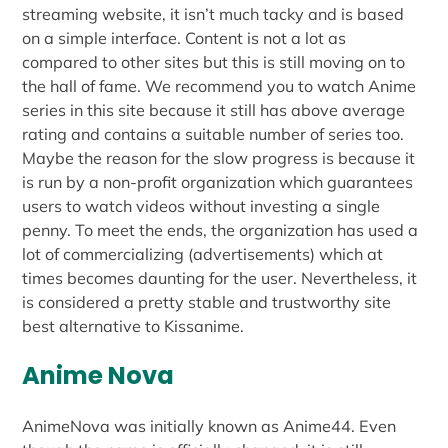
streaming website, it isn’t much tacky and is based
on a simple interface. Content is not a lot as
compared to other sites but this is still moving on to
the hall of fame. We recommend you to watch Anime
series in this site because it still has above average
rating and contains a suitable number of series too.
Maybe the reason for the slow progress is because it
is run by a non-profit organization which guarantees
users to watch videos without investing a single
penny. To meet the ends, the organization has used a
lot of commercializing (advertisements) which at
times becomes daunting for the user. Nevertheless, it
is considered a pretty stable and trustworthy site
best alternative to Kissanime.
Anime Nova
AnimeNova was initially known as Anime44. Even