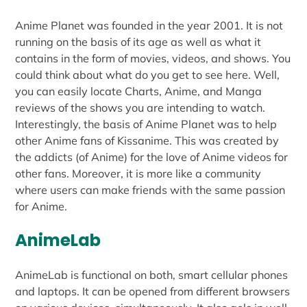
Anime Planet was founded in the year 2001. It is not
running on the basis of its age as well as what it
contains in the form of movies, videos, and shows. You
could think about what do you get to see here. Well,
you can easily locate Charts, Anime, and Manga
reviews of the shows you are intending to watch.
Interestingly, the basis of Anime Planet was to help
other Anime fans of Kissanime. This was created by
the addicts (of Anime) for the love of Anime videos for
other fans. Moreover, it is more like a community
where users can make friends with the same passion
for Anime.
AnimeLab
AnimeLab is functional on both, smart cellular phones
and laptops. It can be opened from different browsers