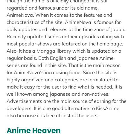
though the name is officially changed, it is still
regarded and famous under its old name,
AnimeNova. When it comes to the features and
characteristics of the site, AnimeNova is famous for
daily updates and releases at the time zone of Japan.
Recently updated series or their episodes along with
most popular shows are featured on the home page.
Also, it has a Mangga library which is updated on a
regular basis. Both English and Japanese Anime
series are found in this site. That is the main reason
for AnimeNova’s increasing fame. Since the site is
highly organized and categories are formulated to
make it easy for the user to find what is needed, it is
well known among Japanese and non-natives.
Advertisements are the main source of earning for the
developers. It is one good alternative to KissAnime
also because it is free of cost of the users.
Anime Heaven