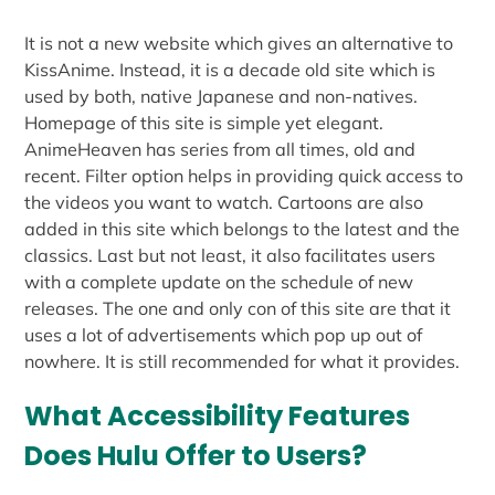
It is not a new website which gives an alternative to
KissAnime. Instead, it is a decade old site which is
used by both, native Japanese and non-natives.
Homepage of this site is simple yet elegant.
AnimeHeaven has series from all times, old and
recent. Filter option helps in providing quick access to
the videos you want to watch. Cartoons are also
added in this site which belongs to the latest and the
classics. Last but not least, it also facilitates users
with a complete update on the schedule of new
releases. The one and only con of this site are that it
uses a lot of advertisements which pop up out of
nowhere. It is still recommended for what it provides.
What Accessibility Features
Does Hulu Offer to Users?