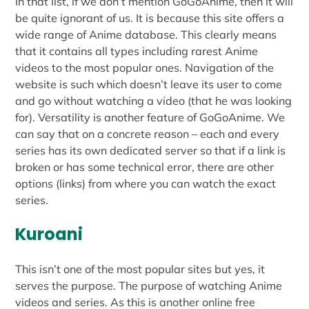
In that list, if we don’t mention GoGoAnime, then it will
be quite ignorant of us. It is because this site offers a
wide range of Anime database. This clearly means
that it contains all types including rarest Anime
videos to the most popular ones. Navigation of the
website is such which doesn’t leave its user to come
and go without watching a video (that he was looking
for). Versatility is another feature of GoGoAnime. We
can say that on a concrete reason – each and every
series has its own dedicated server so that if a link is
broken or has some technical error, there are other
options (links) from where you can watch the exact
series.
Kuroani
This isn’t one of the most popular sites but yes, it
serves the purpose. The purpose of watching Anime
videos and series. As this is another online free