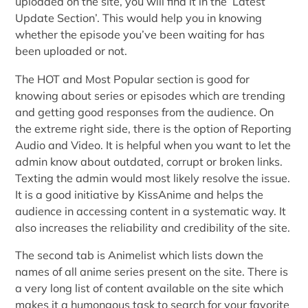
uploaded on the site, you will find it in the ‘Latest
Update Section’. This would help you in knowing
whether the episode you’ve been waiting for has
been uploaded or not.
The HOT and Most Popular section is good for
knowing about series or episodes which are trending
and getting good responses from the audience. On
the extreme right side, there is the option of Reporting
Audio and Video. It is helpful when you want to let the
admin know about outdated, corrupt or broken links.
Texting the admin would most likely resolve the issue.
It is a good initiative by KissAnime and helps the
audience in accessing content in a systematic way. It
also increases the reliability and credibility of the site.
The second tab is Animelist which lists down the
names of all anime series present on the site. There is
a very long list of content available on the site which
makes it a humongous task to search for your favorite