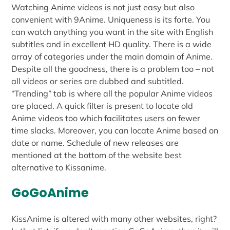
Watching Anime videos is not just easy but also
convenient with 9Anime. Uniqueness is its forte. You
can watch anything you want in the site with English
subtitles and in excellent HD quality. There is a wide
array of categories under the main domain of Anime.
Despite all the goodness, there is a problem too – not
all videos or series are dubbed and subtitled.
“Trending” tab is where all the popular Anime videos
are placed. A quick filter is present to locate old
Anime videos too which facilitates users on fewer
time slacks. Moreover, you can locate Anime based on
date or name. Schedule of new releases are
mentioned at the bottom of the website best
alternative to Kissanime.
GoGoAnime
KissAnime is altered with many other websites, right?