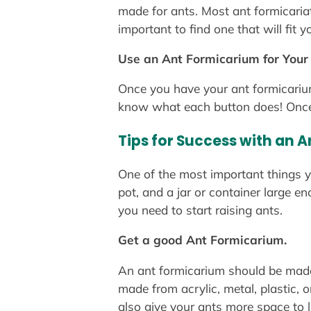
made for ants. Most ant formicariat
important to find one that will fit
Use an Ant Formicarium for You
Once you have your ant formicarium, 
know what each button does! Once ev
Tips for Success with an 
One of the most important things y
pot, and a jar or container large e
you need to start raising ants.
Get a good Ant Formicarium.
An ant formicarium should be made o
made from acrylic, metal, plastic, 
also give your ants more space to 