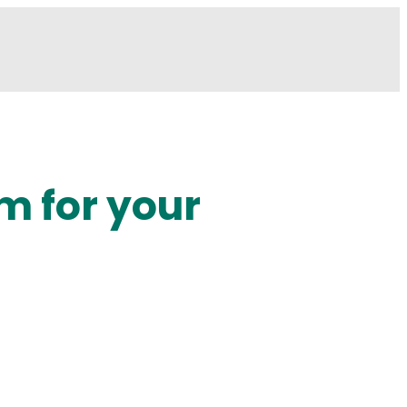
m for your