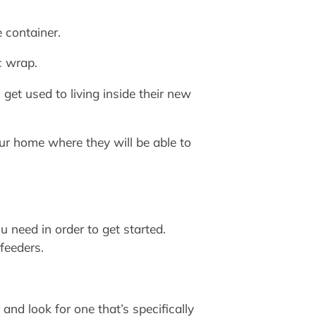
 container.
c wrap.
get used to living inside their new
ur home where they will be able to
u need in order to get started.
feeders.
and look for one that’s specifically