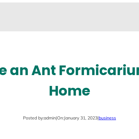
e an Ant Formicariu
Home
Posted by:
admin
|
On:
January 31, 2023
|
business