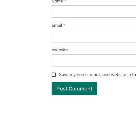
Name
*
Email
*
Website
Save my name, email, and website in th