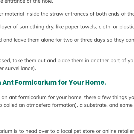
e entrance of the hole.
r material inside the straw entrances of both ends of the
 layer of something dry, like paper towels, cloth, or plasti
d and leave them alone for two or three days so they can 
ssed, take them out and place them in another part of yo
er surveillance).
n Ant Formicarium for Your Home.
th an ant formicarium for your home, there a few things yo
so called an atmosfera formation), a substrate, and some 
um is to head over to a local pet store or online retailer 