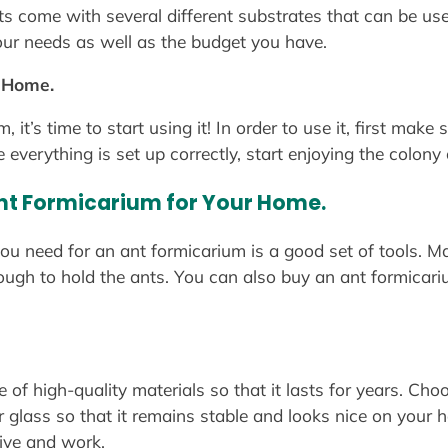
s come with several different substrates that can be used
 your needs as well as the budget you have.
r Home.
it’s time to start using it! In order to use it, first make
erything is set up correctly, start enjoying the colony 
Ant Formicarium for Your Home.
ou need for an ant formicarium is a good set of tools. Ma
nough to hold the ants. You can also buy an ant formicari
f high-quality materials so that it lasts for years. Cho
or glass so that it remains stable and looks nice on your 
live and work.