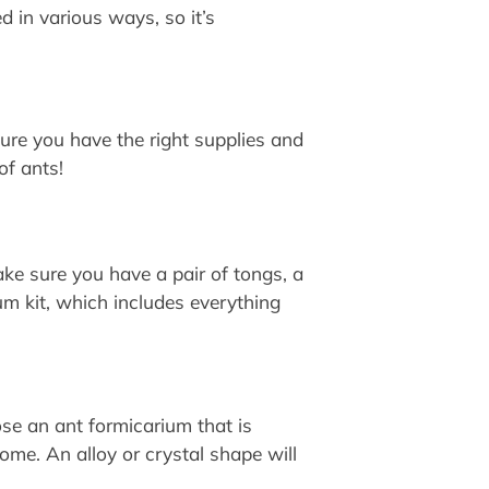
 in various ways, so it’s
 sure you have the right supplies and
of ants!
ke sure you have a pair of tongs, a
um kit, which includes everything
ose an ant formicarium that is
home. An alloy or crystal shape will