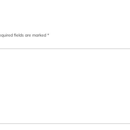
quired fields are marked
*