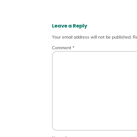
Leave a Reply
Your email address will not be published.
Re
Comment
*