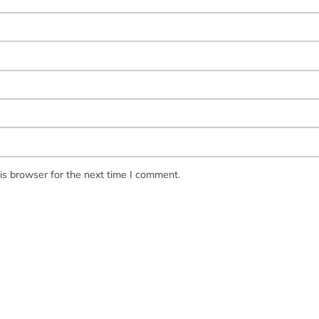
is browser for the next time I comment.