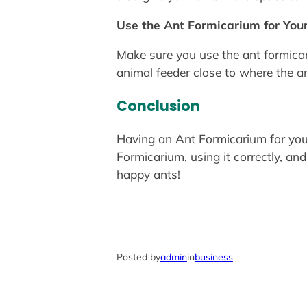
Use the Ant Formicarium for You
Make sure you use the ant formicar
animal feeder close to where the ant
Conclusion
Having an Ant Formicarium for your
Formicarium, using it correctly, an
happy ants!
Posted by
admin
in
business