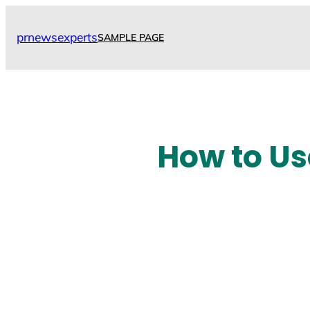
Skip
to
prnewsexperts
SAMPLE PAGE
content
How to Us