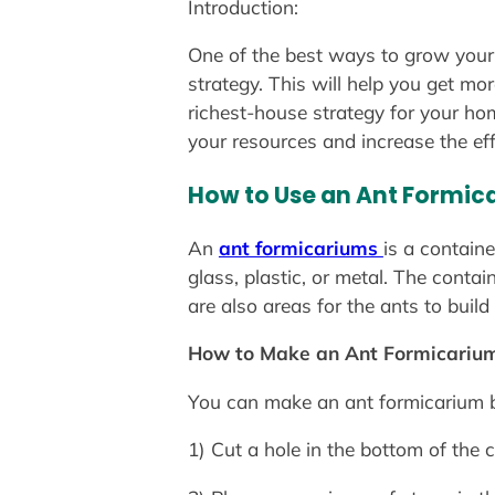
Introduction:
One of the best ways to grow your 
strategy. This will help you get m
richest-house strategy for your hom
your resources and increase the eff
How to Use an Ant Formic
An
ant formicariums
is a contain
glass, plastic, or metal. The conta
are also areas for the ants to build 
How to Make an Ant Formicarium
You can make an ant formicarium b
1) Cut a hole in the bottom of the c