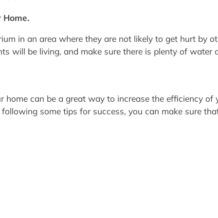
r Home.
ium in an area where they are not likely to get hurt by o
s will be living, and make sure there is plenty of water a
 home can be a great way to increase the efficiency of
d following some tips for success, you can make sure tha