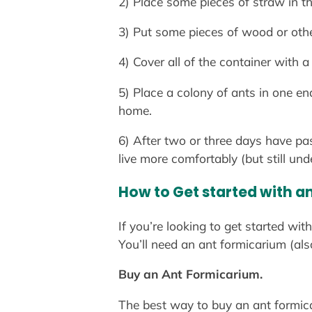
2) Place some pieces of straw in th
3) Put some pieces of wood or othe
4) Cover all of the container with a
5) Place a colony of ants in one en
home.
6) After two or three days have pa
live more comfortably (but still und
How to Get started with a
If you’re looking to get started wi
You’ll need an ant formicarium (al
Buy an Ant Formicarium.
The best way to buy an ant formicari