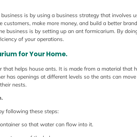
business is by using a business strategy that involves u
ore customers, make more money, and build a better bran
e business is by setting up an ant formicarium. By doing
iciency of your operations.
arium for Your Home.
er that helps house ants. It is made from a material that
iner has openings at different levels so the ants can mov
their nests.
.
y following these steps:
ontainer so that water can flow into it.