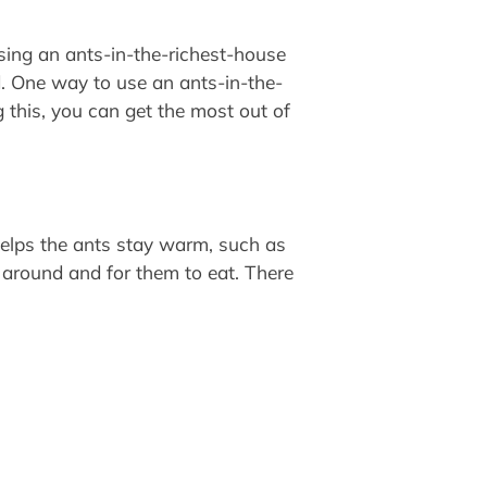
sing an ants-in-the-richest-house
d. One way to use an ants-in-the-
 this, you can get the most out of
 helps the ants stay warm, such as
e around and for them to eat. There