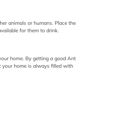
ther animals or humans. Place the
vailable for them to drink.
 your home. By getting a good Ant
t your home is always filled with