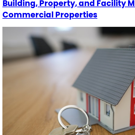
Building, Property, and Facilit
Commercial Properties