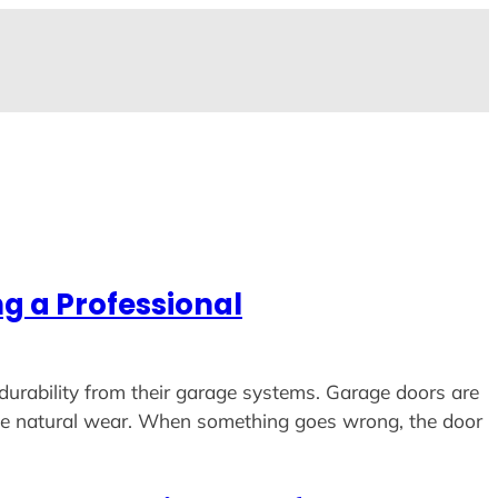
g a Professional
durability from their garage systems. Garage doors are
ence natural wear. When something goes wrong, the door