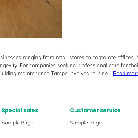
esses ranging from retail stores to corporate offices. Mai
ngevity. For companies seeking professional care for the
aBuilding maintenance Tampa involves routine…
Read mor
Special sales
Customer service
Sample Page
Sample Page