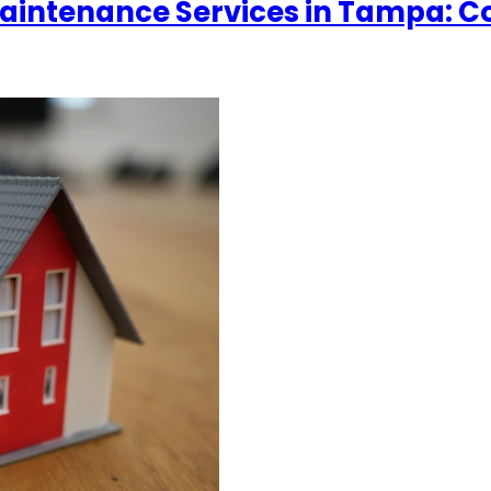
y Maintenance Services in Tampa: 