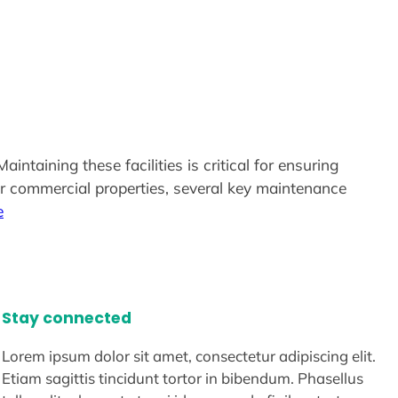
ntaining these facilities is critical for ensuring
ir commercial properties, several key maintenance
e
Stay connected
Lorem ipsum dolor sit amet, consectetur adipiscing elit.
Etiam sagittis tincidunt tortor in bibendum. Phasellus