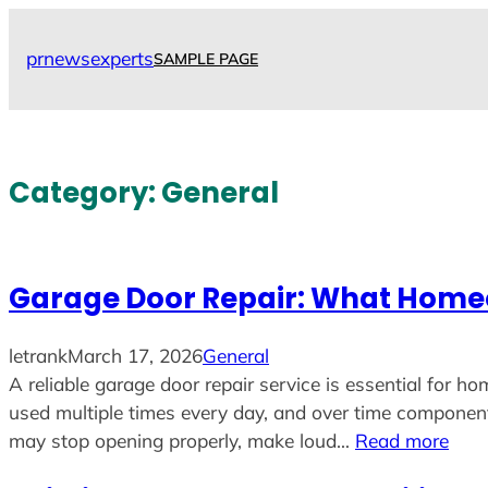
Skip
to
prnewsexperts
SAMPLE PAGE
content
Category:
General
Garage Door Repair: What Homeo
letrank
March 17, 2026
General
A reliable garage door repair service is essential for
used multiple times every day, and over time componen
may stop opening properly, make loud…
Read more