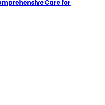
Comprehensive Care for