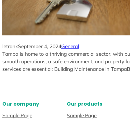
letrank
September 4, 2024
General
Tampa is home to a thriving commercial sector, with busin
smooth operations, a safe environment, and property lo
services are essential: Building Maintenance in Tamp
Our company
Our products
Sample Page
Sample Page