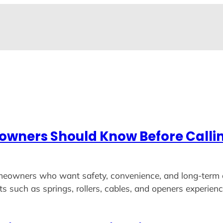
wners Should Know Before Callin
 homeowners who want safety, convenience, and long-term 
ts such as springs, rollers, cables, and openers experi