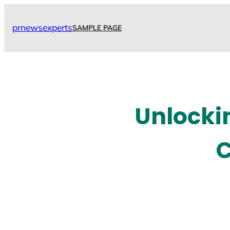
Skip
to
prnewsexperts
SAMPLE PAGE
content
Unlockin
C