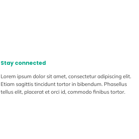
Stay connected
Lorem ipsum dolor sit amet, consectetur adipiscing elit.
Etiam sagittis tincidunt tortor in bibendum. Phasellus
tellus elit, placerat et orci id, commodo finibus tortor.