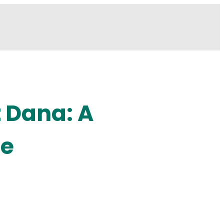
t Dana: A
de