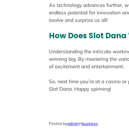
As technology advances further, we
endless potential for innovation an
evolve and surprise us all!
How Does Slot Dana
Understanding the intricate worki
winning big. By mastering the vari
of excitement and entertainment.
So, next time you’re at a casino or
Slot Dana. Happy spinning!
Posted by
admin
in
business