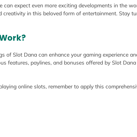
 can expect even more exciting developments in the wor
d creativity in this beloved form of entertainment. Stay 
 Work?
ngs of Slot Dana can enhance your gaming experience and
ous features, paylines, and bonuses offered by Slot Dan
 playing online slots, remember to apply this comprehensi