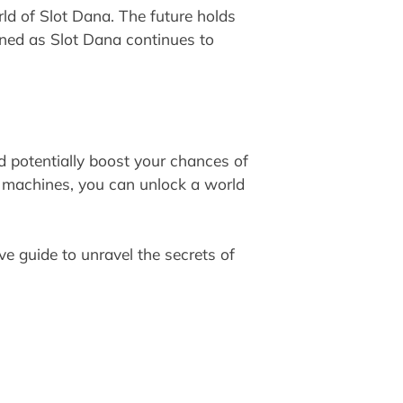
ld of Slot Dana. The future holds
tuned as Slot Dana continues to
 potentially boost your chances of
a machines, you can unlock a world
ve guide to unravel the secrets of