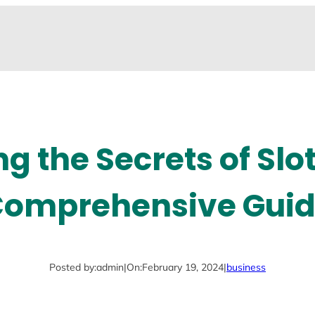
g the Secrets of Slo
omprehensive Gui
Posted by:
admin
|
On:
February 19, 2024
|
business