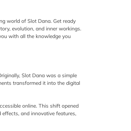
ting world of Slot Dana. Get ready
tory, evolution, and inner workings.
you with all the knowledge you
Originally, Slot Dana was a simple
ents transformed it into the digital
ccessible online. This shift opened
effects, and innovative features,