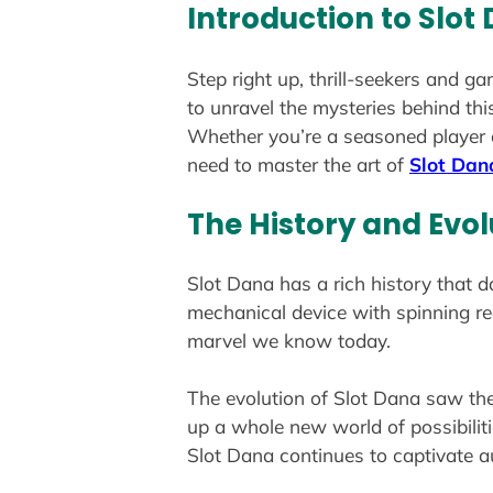
Introduction to Slot
Step right up, thrill-seekers and g
to unravel the mysteries behind thi
Whether you’re a seasoned player o
need to master the art of
Slot Dan
The History and Evol
Slot Dana has a rich history that d
mechanical device with spinning ree
marvel we know today.
The evolution of Slot Dana saw the 
up a whole new world of possibilit
Slot Dana continues to captivate a