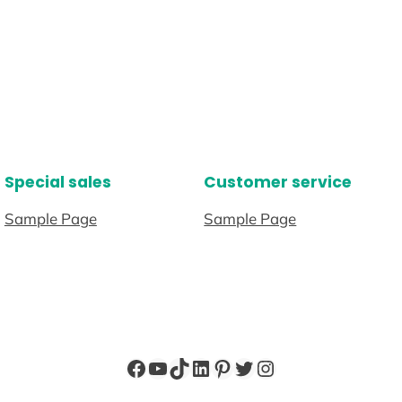
Special sales
Customer service
Sample Page
Sample Page
Facebook
YouTube
TikTok
LinkedIn
Pinterest
Twitter
Instagram