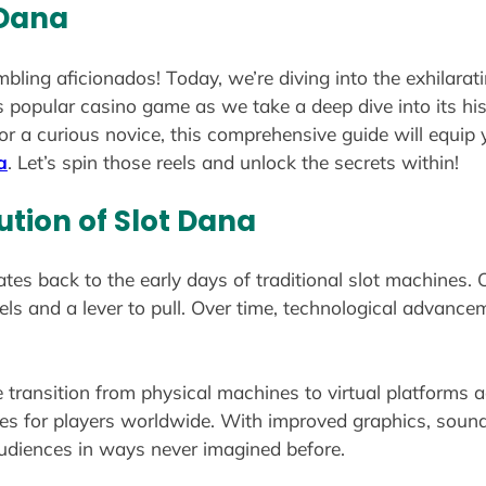
 Dana
ambling aficionados! Today, we’re diving into the exhilara
s popular casino game as we take a deep dive into its his
r a curious novice, this comprehensive guide will equip 
a
. Let’s spin those reels and unlock the secrets within!
ution of Slot Dana
ates back to the early days of traditional slot machines. 
ls and a lever to pull. Over time, technological advancem
transition from physical machines to virtual platforms a
ies for players worldwide. With improved graphics, sound 
udiences in ways never imagined before.