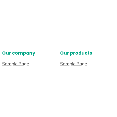
Our company
Our products
Sample Page
Sample Page