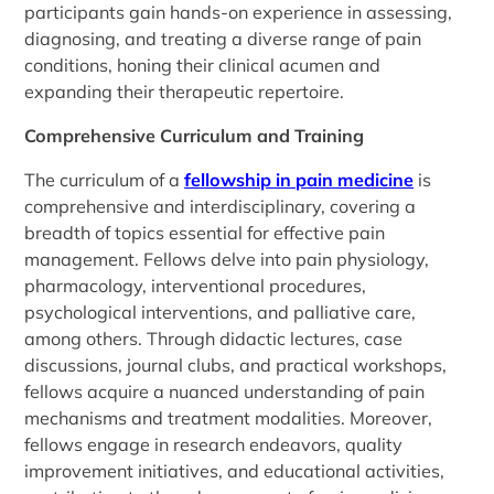
participants gain hands-on experience in assessing,
diagnosing, and treating a diverse range of pain
conditions, honing their clinical acumen and
expanding their therapeutic repertoire.
Comprehensive Curriculum and Training
The curriculum of a
fellowship in pain medicine
is
comprehensive and interdisciplinary, covering a
breadth of topics essential for effective pain
management. Fellows delve into pain physiology,
pharmacology, interventional procedures,
psychological interventions, and palliative care,
among others. Through didactic lectures, case
discussions, journal clubs, and practical workshops,
fellows acquire a nuanced understanding of pain
mechanisms and treatment modalities. Moreover,
fellows engage in research endeavors, quality
improvement initiatives, and educational activities,