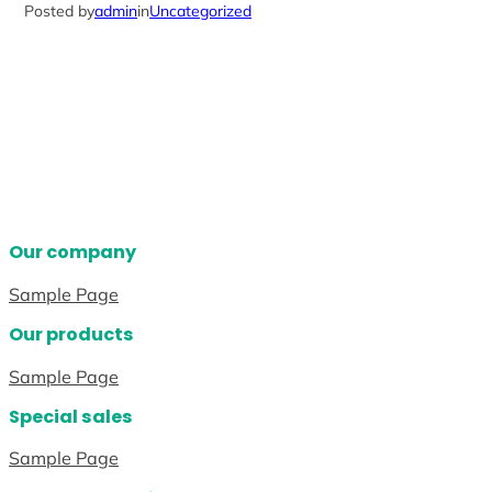
Posted by
admin
in
Uncategorized
Our company
Sample Page
Our products
Sample Page
Special sales
Sample Page