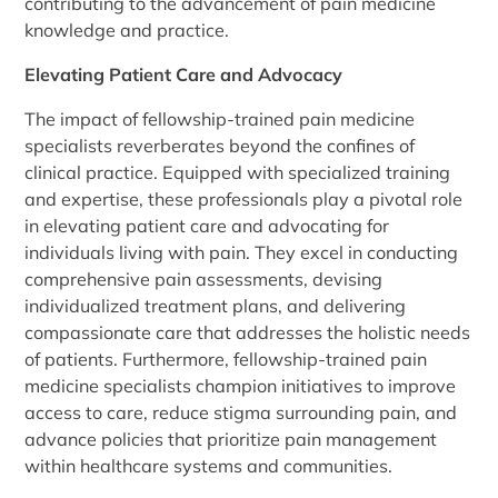
contributing to the advancement of pain medicine
knowledge and practice.
Elevating Patient Care and Advocacy
The impact of fellowship-trained pain medicine
specialists reverberates beyond the confines of
clinical practice. Equipped with specialized training
and expertise, these professionals play a pivotal role
in elevating patient care and advocating for
individuals living with pain. They excel in conducting
comprehensive pain assessments, devising
individualized treatment plans, and delivering
compassionate care that addresses the holistic needs
of patients. Furthermore, fellowship-trained pain
medicine specialists champion initiatives to improve
access to care, reduce stigma surrounding pain, and
advance policies that prioritize pain management
within healthcare systems and communities.