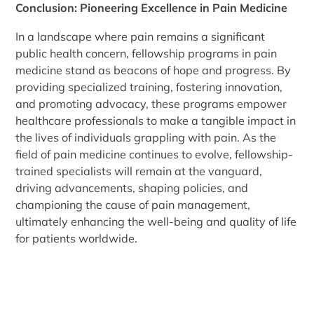
Conclusion: Pioneering Excellence in Pain Medicine
In a landscape where pain remains a significant
public health concern, fellowship programs in pain
medicine stand as beacons of hope and progress. By
providing specialized training, fostering innovation,
and promoting advocacy, these programs empower
healthcare professionals to make a tangible impact in
the lives of individuals grappling with pain. As the
field of pain medicine continues to evolve, fellowship-
trained specialists will remain at the vanguard,
driving advancements, shaping policies, and
championing the cause of pain management,
ultimately enhancing the well-being and quality of life
for patients worldwide.