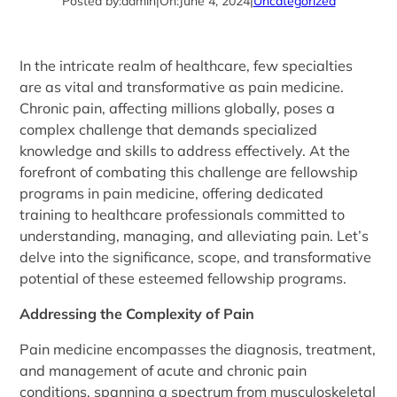
Posted by:
admin
|
On:
June 4, 2024
|
Uncategorized
In the intricate realm of healthcare, few specialties
are as vital and transformative as pain medicine.
Chronic pain, affecting millions globally, poses a
complex challenge that demands specialized
knowledge and skills to address effectively. At the
forefront of combating this challenge are fellowship
programs in pain medicine, offering dedicated
training to healthcare professionals committed to
understanding, managing, and alleviating pain. Let’s
delve into the significance, scope, and transformative
potential of these esteemed fellowship programs.
Addressing the Complexity of Pain
Pain medicine encompasses the diagnosis, treatment,
and management of acute and chronic pain
conditions, spanning a spectrum from musculoskeletal