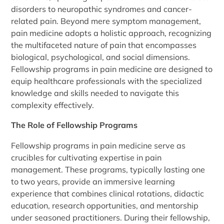
disorders to neuropathic syndromes and cancer-
related pain. Beyond mere symptom management,
pain medicine adopts a holistic approach, recognizing
the multifaceted nature of pain that encompasses
biological, psychological, and social dimensions.
Fellowship programs in pain medicine are designed to
equip healthcare professionals with the specialized
knowledge and skills needed to navigate this
complexity effectively.
The Role of Fellowship Programs
Fellowship programs in pain medicine serve as
crucibles for cultivating expertise in pain
management. These programs, typically lasting one
to two years, provide an immersive learning
experience that combines clinical rotations, didactic
education, research opportunities, and mentorship
under seasoned practitioners. During their fellowship,