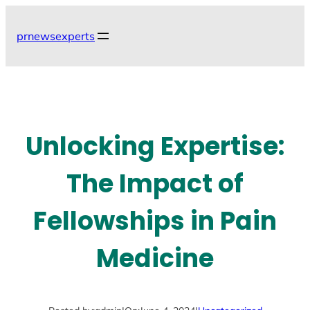
Skip
to
prnewsexperts
content
Unlocking Expertise:
The Impact of
Fellowships in Pain
Medicine