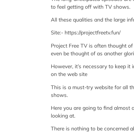
to feel getting off with TV shows.
All these qualities and the large i
Site:- https://projectfreetv.fun/
Project Free TV is often thought of 
even be thought of as another glorio
However, it’s necessary to keep it 
on the web site
This is a must-try website for all 
shows.
Here you are going to find almost 
looking at.
There is nothing to be concerned a