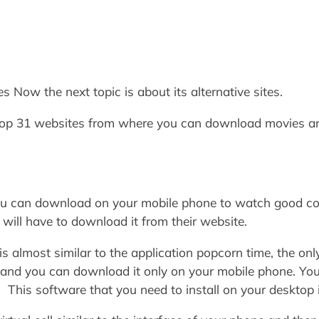
s Now the next topic is about its alternative sites.
 Top 31 websites from where you can download movies 
ou can download on your mobile phone to watch good cont
 will have to download it from their website.
is almost similar to the application popcorn time, the only
pc and you can download it only on your mobile phone. You
 This software that you need to install on your desktop 