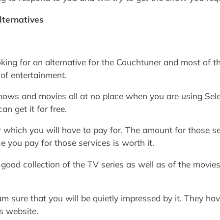
lternatives
ing for an alternative for the Couchtuner and most of t
 of entertainment.
shows and movies all at no place when you are using Sele
an get it for free.
 which you will have to pay for. The amount for those ser
e you pay for those services is worth it.
good collection of the TV series as well as of the movies 
 am sure that you will be quietly impressed by it. They h
s website.