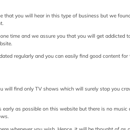
that you will hear in this type of business but we found 
t.
e one time and we assure you that you will get addicted 
bsite.
pdated regularly and you can easily find good content fo
u will find only TV shows which will surely stop you crav
s early as possible on this website but there is no music
ows.
here whenever you wish. Hence, it will be thought of as 