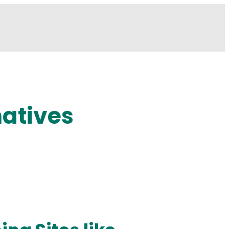
natives