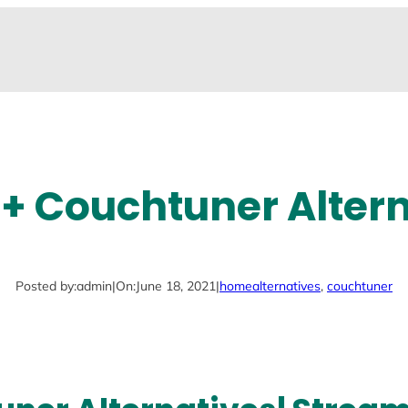
+ Couchtuner Alter
Posted by:
admin
|
On:
June 18, 2021
|
home
alternatives
, 
couchtuner