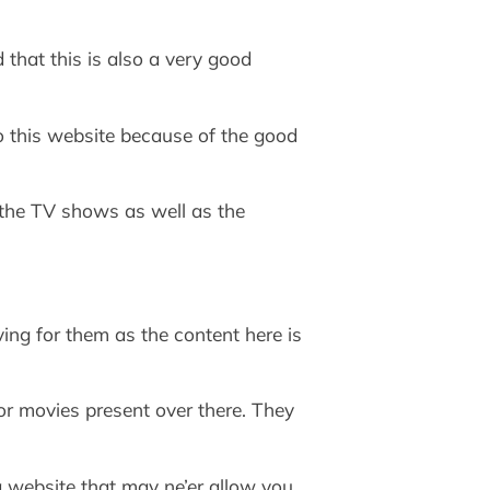
that this is also a very good
to this website because of the good
r the TV shows as well as the
ing for them as the content here is
 or movies present over there. They
a website that may ne’er allow you