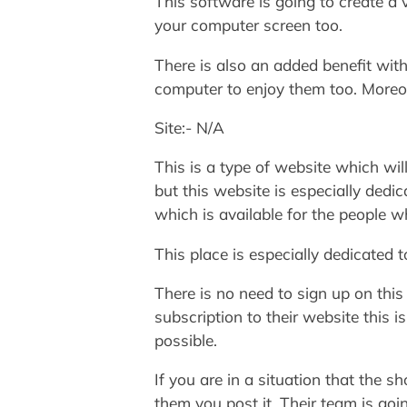
This software is going to create a 
your computer screen too.
There is also an added benefit with
computer to enjoy them too. Moreov
Site:- N/A
This is a type of website which w
but this website is especially dedi
which is available for the people 
This place is especially dedicated 
There is no need to sign up on this
subscription to their website this i
possible.
If you are in a situation that the 
them you post it. Their team is goi