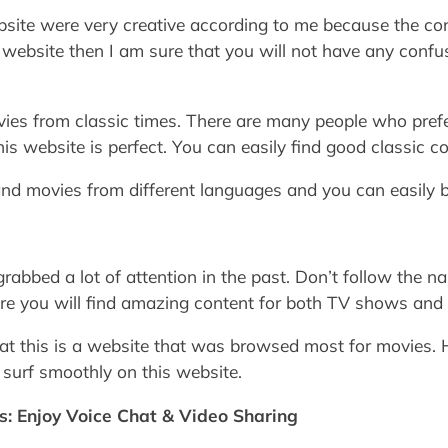
ite were very creative according to me because the cont
s website then I am sure that you will not have any confu
vies from classic times. There are many people who prefe
s website is perfect. You can easily find good classic co
nd movies from different languages and you can easily 
rabbed a lot of attention in the past. Don’t follow the n
ere you will find amazing content for both TV shows and
t this is a website that was browsed most for movies. He
 surf smoothly on this website.
es: Enjoy Voice Chat & Video Sharing