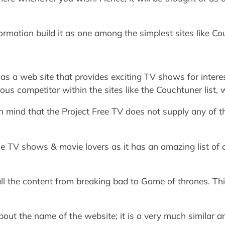
nformation build it as one among the simplest sites like C
as a web site that provides exciting TV shows for interest
us competitor within the sites like the Couchtuner list, w
in mind that the Project Free TV does not supply any of t
the TV shows & movie lovers as it has an amazing list of
all the content from breaking bad to Game of thrones. T
bout the name of the website; it is a very much similar