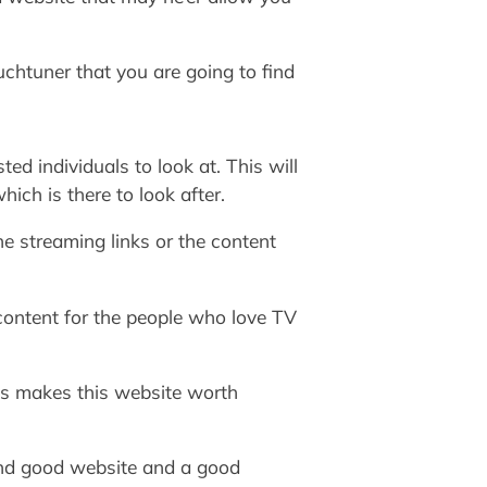
ouchtuner that you are going to find
ed individuals to look at. This will
hich is there to look after.
he streaming links or the content
 content for the people who love TV
his makes this website worth
 and good website and a good