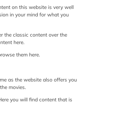
ent on this website is very well
sion in your mind for what you
r the classic content over the
ntent here.
browse them here.
ame as the website also offers you
 the movies.
re you will find content that is