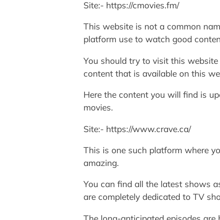
Site:- https://cmovies.fm/
This website is not a common name 
platform use to watch good conten
You should try to visit this websit
content that is available on this we
Here the content you will find is u
movies.
Site:- https://www.crave.ca/
This is one such platform where yo
amazing.
You can find all the latest shows a
are completely dedicated to TV sh
The long-anticipated episodes are 