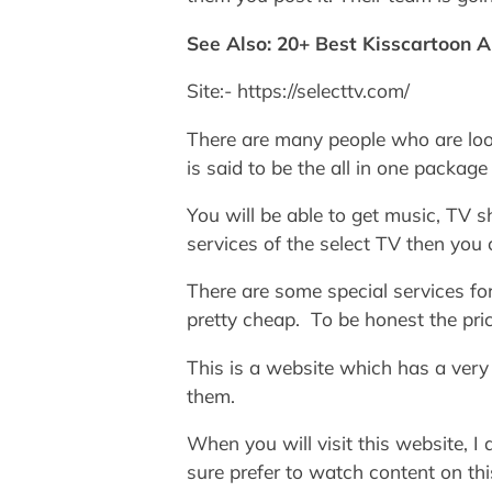
See Also: 20+ Best Kisscartoon A
Site:- https://selecttv.com/
There are many people who are look
is said to be the all in one package
You will be able to get music, TV 
services of the select TV then you c
There are some special services for
pretty cheap. To be honest the pric
This is a website which has a very 
them.
When you will visit this website, I
sure prefer to watch content on thi