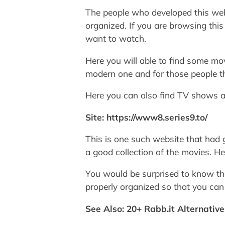
The people who developed this webs
organized. If you are browsing thi
want to watch.
Here you will able to find some mo
modern one and for those people thi
Here you can also find TV shows a
Site: https://www8.series9.to/
This is one such website that had g
a good collection of the movies. H
You would be surprised to know tha
properly organized so that you can
See Also: 20+ Rabb.it Alternativ