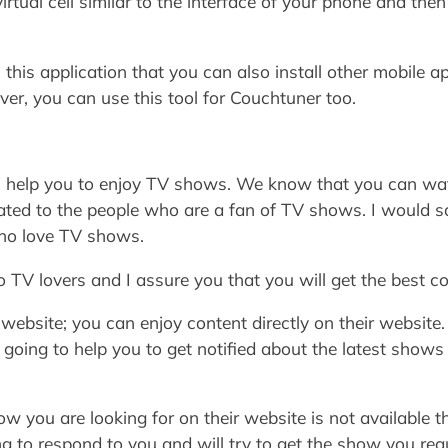
virtual cell similar to the interface of your phone and th
 this application that you can also install other mobile 
er, you can use this tool for Couchtuner too.
ill help you to enjoy TV shows. We know that you can 
cated to the people who are a fan of TV shows. I would s
who love TV shows.
to TV lovers and I assure you that you will get the best c
 website; you can enjoy content directly on their website
s going to help you to get notified about the latest shows
show you are looking for on their website is not availabl
ng to respond to you and will try to get the show you req