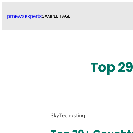
Skip
to
prnewsexperts
SAMPLE PAGE
content
Top 29
SkyTechosting