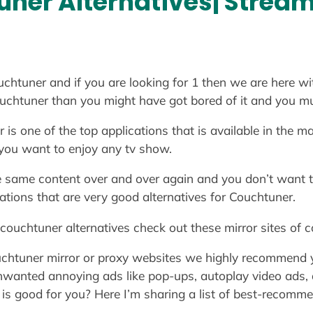
ner Alternatives| Streami
chtuner and if you are looking for 1 then we are here wi
couchtuner than you might have got bored of it and you m
 one of the top applications that is available in the mar
 you want to enjoy any tv show.
e same content over and over again and you don’t want t
ations that are very good alternatives for Couchtuner.
 couchtuner alternatives check out these mirror sites of 
ouchtuner mirror or proxy websites we highly recommend
 unwanted annoying ads like pop-ups, autoplay video ads,
is good for you? Here I’m sharing a list of best-recomm