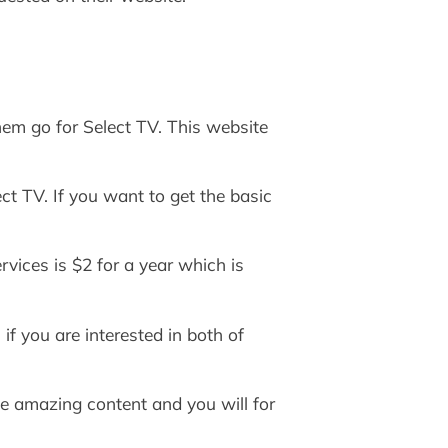
hem go for Select TV. This website
ct TV. If you want to get the basic
vices is $2 for a year which is
if you are interested in both of
ave amazing content and you will for