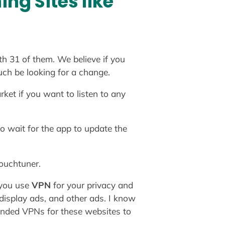
ng Sites like
th 31 of them. We believe if you
uch be looking for a change.
ket if you want to listen to any
o wait for the app to update the
couchtuner.
 you use
VPN
for your privacy and
 display ads, and other ads. I know
ended VPNs for these websites to