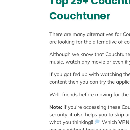
Top 29+ Couchtu
Couchtuner
There are many alternatives for Cou
are looking for the alternative of 
Although we know that Couchtuner is
music, watch any movie or even if
If you got fed up with watching th
content then you can try the applic
Well, friends before moving for the
Note:
if you’re accessing these C
security. it also helps you to skip
what you thinking!!
Which
VPN
access without having any issues.