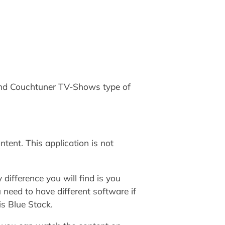
and Couchtuner TV-Shows type of
ent. This application is not
 difference you will find is you
 need to have different software if
is Blue Stack.