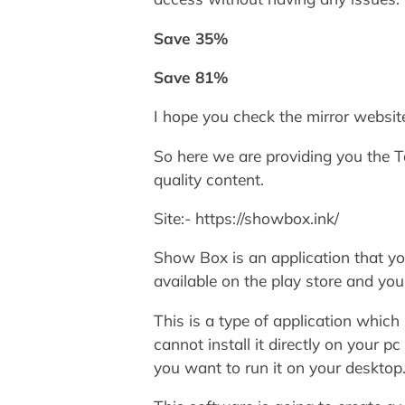
Save 35%
Save 81%
I hope you check the mirror website
So here we are providing you the
quality content.
Site:- https://showbox.ink/
Show Box is an application that y
available on the play store and you
This is a type of application which 
cannot install it directly on your 
you want to run it on your desktop.