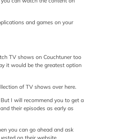
en you can watch the content on
applications and games on your
watch TV shows on Couchtuner too
ay it would be the greatest option
ollection of TV shows over here.
. But I will recommend you to get a
 and their episodes as early as
e then you can go ahead and ask
uested on their website.