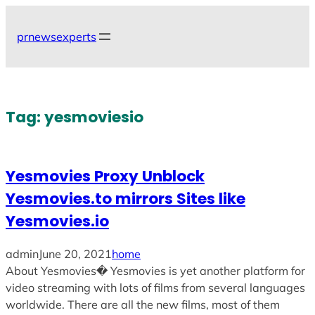
Skip
to
prnewsexperts
content
Tag:
yesmoviesio
Yesmovies Proxy Unblock
Yesmovies.to mirrors Sites like
Yesmovies.io
admin
June 20, 2021
home
About Yesmovies� Yesmovies is yet another platform for
video streaming with lots of films from several languages
worldwide. There are all the new films, most of them