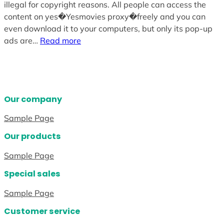
illegal for copyright reasons. All people can access the
content on yes�Yesmovies proxy�freely and you can
even download it to your computers, but only its pop-up
ads are…
Read more
Our company
Sample Page
Our products
Sample Page
Special sales
Sample Page
Customer service