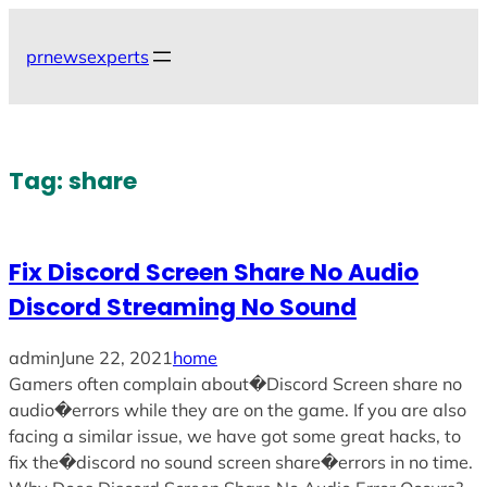
Skip
to
prnewsexperts
content
Tag:
share
Fix Discord Screen Share No Audio
Discord Streaming No Sound
admin
June 22, 2021
home
Gamers often complain about�Discord Screen share no
audio�errors while they are on the game. If you are also
facing a similar issue, we have got some great hacks, to
fix the�discord no sound screen share�errors in no time.