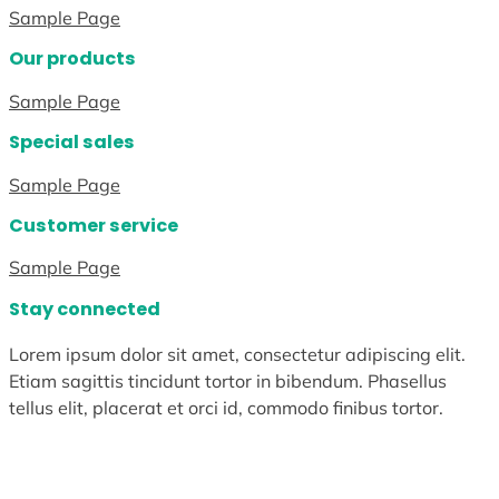
Sample Page
Our products
Sample Page
Special sales
Sample Page
Customer service
Sample Page
Stay connected
Lorem ipsum dolor sit amet, consectetur adipiscing elit.
Etiam sagittis tincidunt tortor in bibendum. Phasellus
tellus elit, placerat et orci id, commodo finibus tortor.