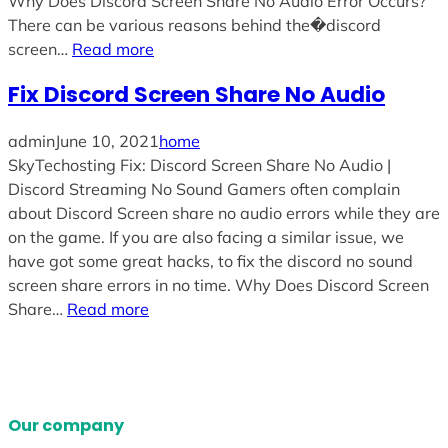
Why Does Discord Screen Share No Audio Error Occurs?
There can be various reasons behind the�discord
screen…
Read more
Fix Discord Screen Share No Audio
admin
June 10, 2021
home
SkyTechosting Fix: Discord Screen Share No Audio |
Discord Streaming No Sound Gamers often complain
about Discord Screen share no audio errors while they are
on the game. If you are also facing a similar issue, we
have got some great hacks, to fix the discord no sound
screen share errors in no time. Why Does Discord Screen
Share…
Read more
Our company