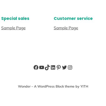
Special sales
Customer service
Sample Page
Sample Page
Facebook
YouTube
TikTok
LinkedIn
Pinterest
Twitter
Instagram
Wonder – A WordPress Block theme by YITH