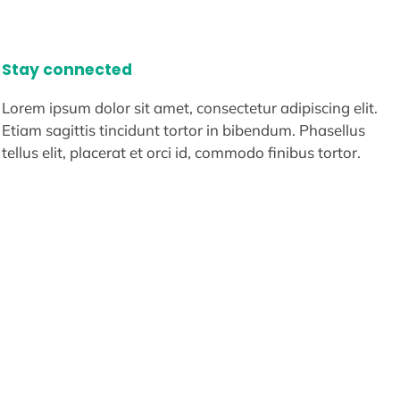
Stay connected
Lorem ipsum dolor sit amet, consectetur adipiscing elit.
Etiam sagittis tincidunt tortor in bibendum. Phasellus
tellus elit, placerat et orci id, commodo finibus tortor.