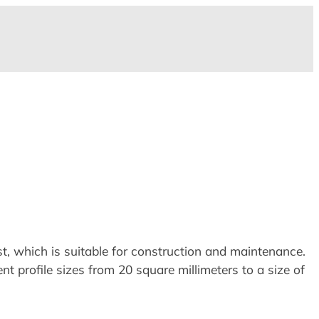
, which is suitable for construction and maintenance.
 profile sizes from 20 square millimeters to a size of