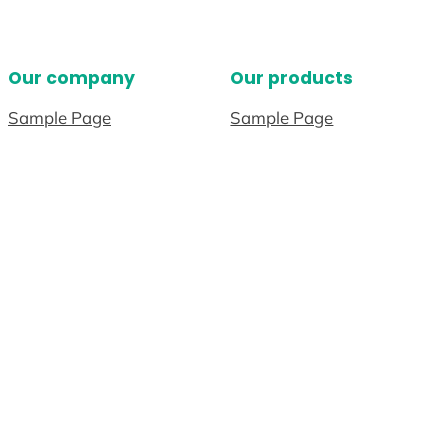
Our company
Our products
Sample Page
Sample Page