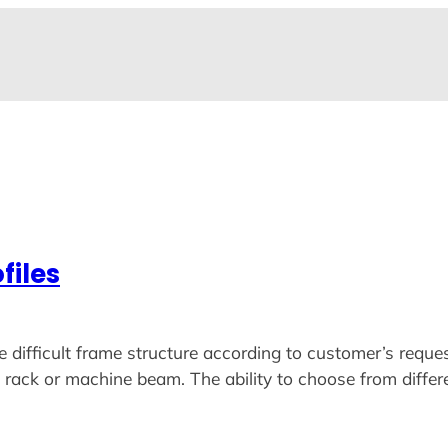
files
ficult frame structure according to customer’s request
ack or machine beam. The ability to choose from different