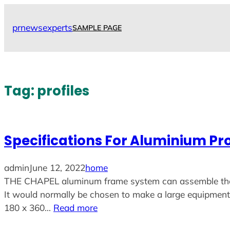
Skip
to
prnewsexperts
SAMPLE PAGE
content
Tag:
profiles
Specifications For Aluminium Pro
admin
June 12, 2022
home
THE CHAPEL aluminum frame system can assemble the dif
It would normally be chosen to make a large equipment r
180 x 360…
Read more