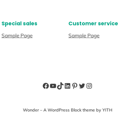
Special sales
Customer service
Sample Page
Sample Page
Facebook
YouTube
TikTok
LinkedIn
Pinterest
Twitter
Instagram
Wonder – A WordPress Block theme by YITH