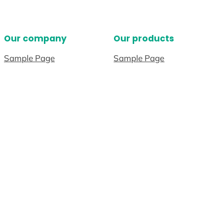
Our company
Our products
Sample Page
Sample Page