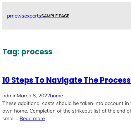
Skip
to
prnewsexperts
SAMPLE PAGE
content
Tag:
process
10 Steps To Navigate The Proces
admin
March 8, 2022
home
These additional costs should be taken into account in 
own home. Completion of the strikeout list at the end of
small…
Read more