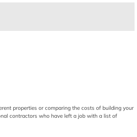
erent properties or comparing the costs of building your
nal contractors who have left a job with a list of