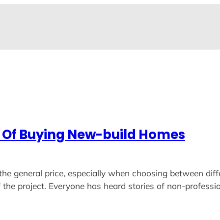
s Of Buying New-build Homes
the general price, especially when choosing between diff
 the project. Everyone has heard stories of non-professio