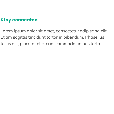
Stay connected
Lorem ipsum dolor sit amet, consectetur adipiscing elit.
Etiam sagittis tincidunt tortor in bibendum. Phasellus
tellus elit, placerat et orci id, commodo finibus tortor.