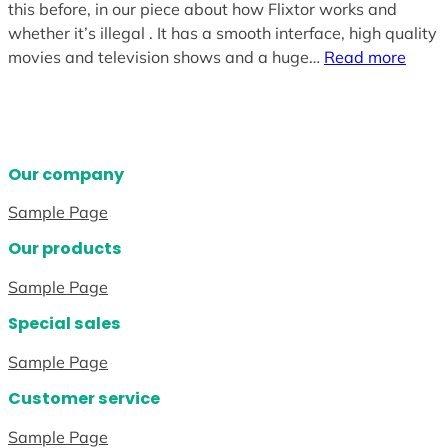
this before, in our piece about how Flixtor works and
whether it’s illegal . It has a smooth interface, high quality
movies and television shows and a huge…
Read more
Our company
Sample Page
Our products
Sample Page
Special sales
Sample Page
Customer service
Sample Page