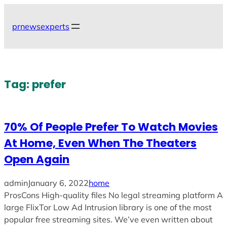
Skip
to
prnewsexperts
content
Tag:
prefer
70% Of People Prefer To Watch Movies
At Home, Even When The Theaters
Open Again
admin
January 6, 2022
home
ProsCons High-quality files No legal streaming platform A
large FlixTor Low Ad Intrusion library is one of the most
popular free streaming sites. We’ve even written about