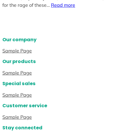
for the rage of these…
Read more
Our company
Sample Page
Our products
Sample Page
Special sales
Sample Page
Customer service
Sample Page
Stay connected