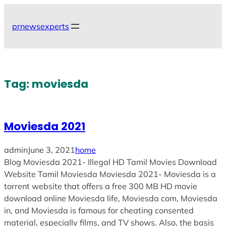
Skip
to
prnewsexperts
content
Tag:
moviesda
Moviesda 2021
admin
June 3, 2021
home
Blog Moviesda 2021- Illegal HD Tamil Movies Download
Website Tamil Moviesda Moviesda 2021- Moviesda is a
torrent website that offers a free 300 MB HD movie
download online Moviesda life, Moviesda com, Moviesda
in, and Moviesda is famous for cheating consented
material, especially films, and TV shows. Also, the basis