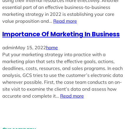
using their internal resources more effectively. Another
essential part of an effective business-to-business
marketing strategy in 2022 is establishing your core
value proposition and…
Read more
Importance Of Marketing In Business
admin
May 15, 2022
home
Put your marketing strategy into practice with a
marketing plan that sets the effective goals, actions,
deadlines, costs, resources, and sales programs. In each
analysis, GCS tries to use the customer’s electronic data
wherever possible. First, the case team conducts an on-
site visit to examine the client’s data and assess how
accurate and complete it…
Read more