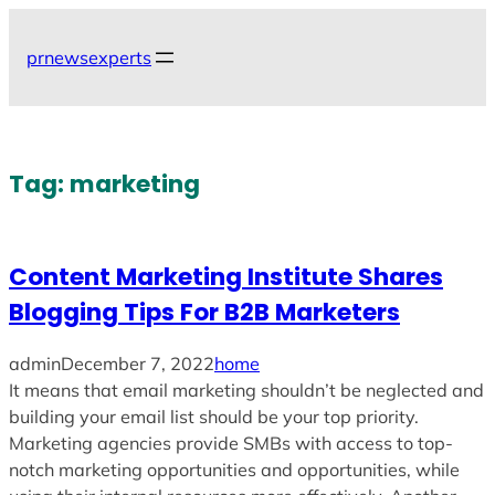
Skip
to
prnewsexperts
content
Tag:
marketing
Content Marketing Institute Shares
Blogging Tips For B2B Marketers
admin
December 7, 2022
home
It means that email marketing shouldn’t be neglected and
building your email list should be your top priority.
Marketing agencies provide SMBs with access to top-
notch marketing opportunities and opportunities, while