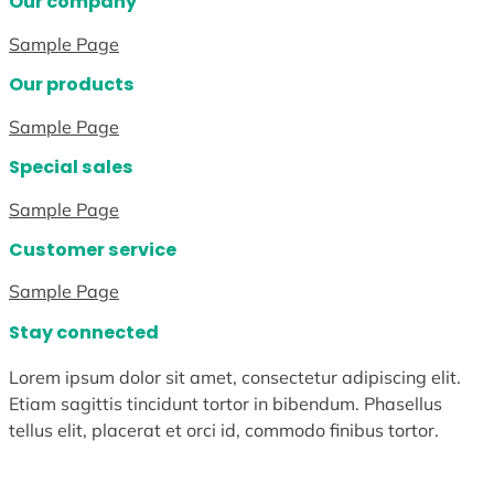
Our company
Sample Page
Our products
Sample Page
Special sales
Sample Page
Customer service
Sample Page
Stay connected
Lorem ipsum dolor sit amet, consectetur adipiscing elit.
Etiam sagittis tincidunt tortor in bibendum. Phasellus
tellus elit, placerat et orci id, commodo finibus tortor.