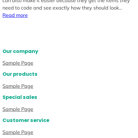
can also make it easier because they get the items they
need to code and see exactly how they should look…
Read more
Our company
Sample Page
Our products
Sample Page
Special sales
Sample Page
Customer service
Sample Page