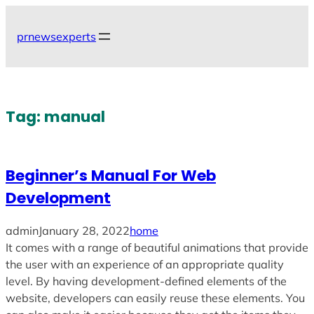
Skip
to
prnewsexperts
content
Tag:
manual
Beginner’s Manual For Web
Development
admin
January 28, 2022
home
It comes with a range of beautiful animations that provide
the user with an experience of an appropriate quality
level. By having development-defined elements of the
website, developers can easily reuse these elements. You