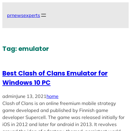
Skip
to
prnewsexperts
content
Tag:
emulator
Best Clash of Clans Emulator for
Windows 10 PC
admin
June 13, 2021
home
Clash of Clans is an online freemium mobile strategy
game developed and published by Finnish game
developer Supercell. The game was released initially for
iOS in 2012 and later for android in 2013. It revolves