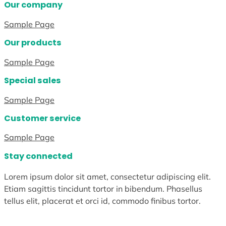
Our company
Sample Page
Our products
Sample Page
Special sales
Sample Page
Customer service
Sample Page
Stay connected
Lorem ipsum dolor sit amet, consectetur adipiscing elit.
Etiam sagittis tincidunt tortor in bibendum. Phasellus
tellus elit, placerat et orci id, commodo finibus tortor.