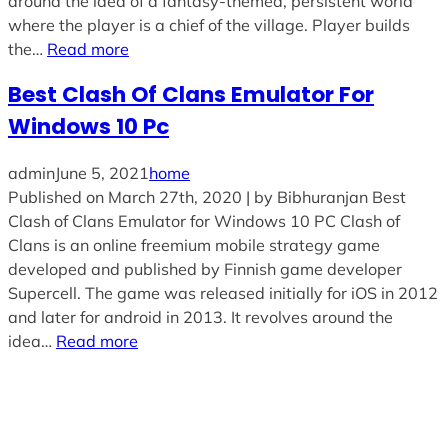
around the idea of a fantasy-themed, persistent world
where the player is a chief of the village. Player builds
the…
Read more
Best Clash Of Clans Emulator For
Windows 10 Pc
admin
June 5, 2021
home
Published on March 27th, 2020 | by Bibhuranjan Best
Clash of Clans Emulator for Windows 10 PC Clash of
Clans is an online freemium mobile strategy game
developed and published by Finnish game developer
Supercell. The game was released initially for iOS in 2012
and later for android in 2013. It revolves around the
idea…
Read more