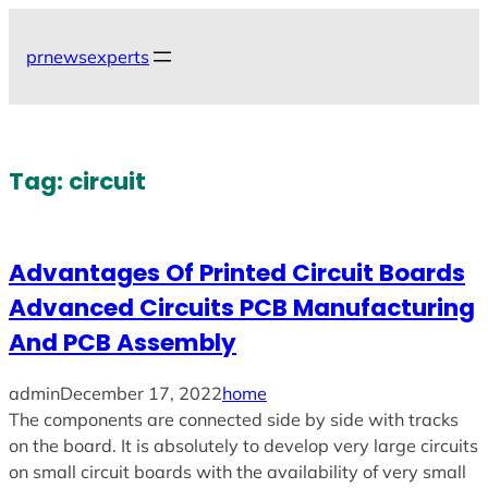
Skip
to
prnewsexperts
content
Tag:
circuit
Advantages Of Printed Circuit Boards
Advanced Circuits PCB Manufacturing
And PCB Assembly
admin
December 17, 2022
home
The components are connected side by side with tracks
on the board. It is absolutely to develop very large circuits
on small circuit boards with the availability of very small