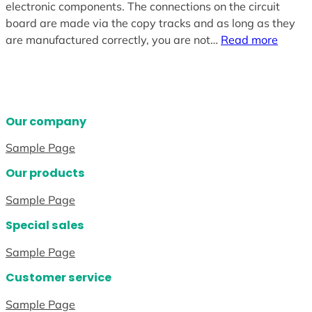
electronic components. The connections on the circuit
board are made via the copy tracks and as long as they
are manufactured correctly, you are not…
Read more
Our company
Sample Page
Our products
Sample Page
Special sales
Sample Page
Customer service
Sample Page