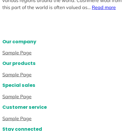
various regions around the world. Cashmere wool from
this part of the world is often valued as…
Read more
Our company
Sample Page
Our products
Sample Page
Special sales
Sample Page
Customer service
Sample Page
Stay connected