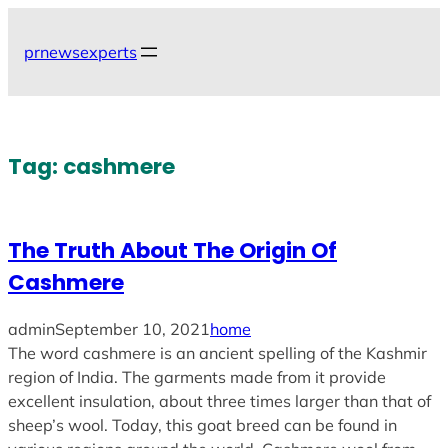
Skip
to
prnewsexperts
content
Tag:
cashmere
The Truth About The Origin Of
Cashmere
admin
September 10, 2021
home
The word cashmere is an ancient spelling of the Kashmir
region of India. The garments made from it provide
excellent insulation, about three times larger than that of
sheep’s wool. Today, this goat breed can be found in