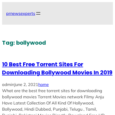
Skip
to
prnewsexperts
content
Tag:
bollywood
10 Best Free Torrent Sites For
Downloading Bollywood Movies In 2019
admin
June 2, 2021
home
What are the best free torrent sites for downloading
bollywood movies Torrent Movies network Filmy Anju
Have Latest Collection Of All Kind Of Hollywood,
Bollywood, Hindi Dubbed, Punjabi, Telugu , Tamil,