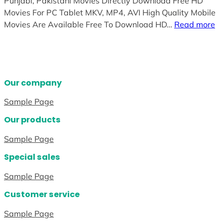
Punjabi, Pakistani Movies Directly Download Free HD
Movies For PC Tablet MKV, MP4, AVI High Quality Mobile
Movies Are Available Free To Download HD…
Read more
Our company
Sample Page
Our products
Sample Page
Special sales
Sample Page
Customer service
Sample Page