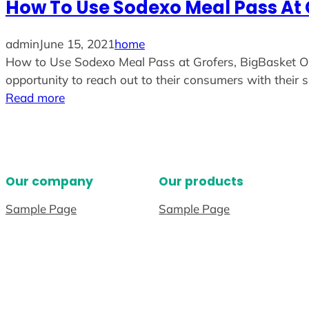
How To Use Sodexo Meal Pass At 
admin
June 15, 2021
home
How to Use Sodexo Meal Pass at Grofers, BigBasket Or 
opportunity to reach out to their consumers with their s
Read more
Our company
Our products
Sample Page
Sample Page