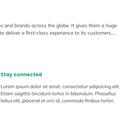
s and brands across the globe. It gives them a huge
o deliver a first-class experience to its customers.…
Stay connected
Lorem ipsum dolor sit amet, consectetur adipiscing elit.
Etiam sagittis tincidunt tortor in bibendum. Phasellus
tellus elit, placerat et orci id, commodo finibus tortor.