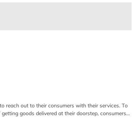
o reach out to their consumers with their services. To
of getting goods delivered at their doorstep, consumers…