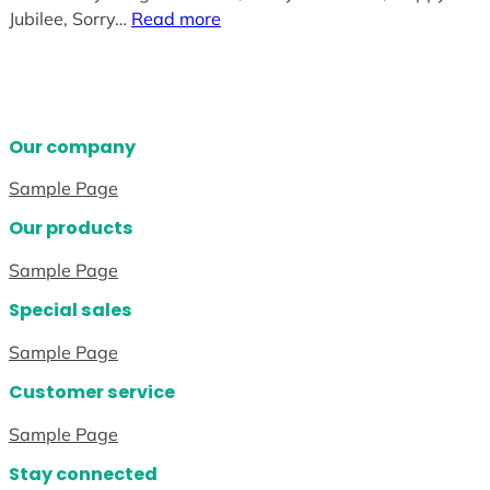
Jubilee, Sorry…
Read more
Our company
Sample Page
Our products
Sample Page
Special sales
Sample Page
Customer service
Sample Page
Stay connected