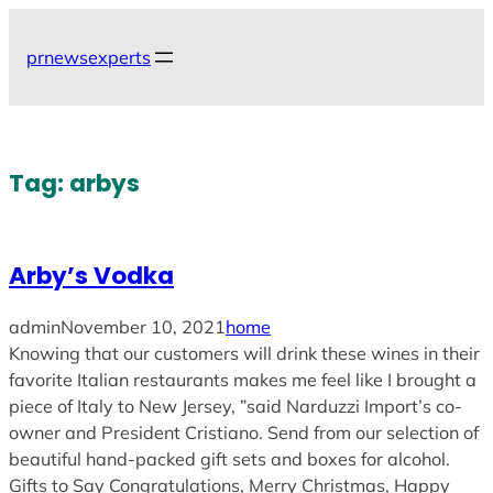
Skip
to
prnewsexperts
content
Tag:
arbys
Arby’s Vodka
admin
November 10, 2021
home
Knowing that our customers will drink these wines in their
favorite Italian restaurants makes me feel like I brought a
piece of Italy to New Jersey, ”said Narduzzi Import’s co-
owner and President Cristiano. Send from our selection of
beautiful hand-packed gift sets and boxes for alcohol.
Gifts to Say Congratulations, Merry Christmas, Happy