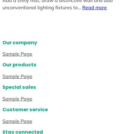
Add a shiny mat, draw a distinctive wall and add
unconventional lighting fixtures to…
Read more
Our company
Sample Page
Our products
Sample Page
Special sales
Sample Page
Customer service
Sample Page
Stay connected