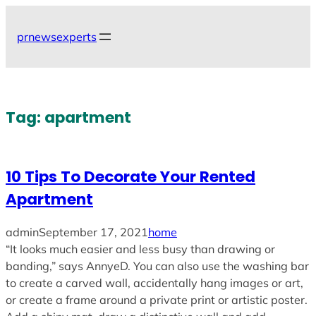
Skip
to
prnewsexperts
content
Tag:
apartment
10 Tips To Decorate Your Rented
Apartment
admin
September 17, 2021
home
“It looks much easier and less busy than drawing or
banding,” says AnnyeD. You can also use the washing bar
to create a carved wall, accidentally hang images or art,
or create a frame around a private print or artistic poster.