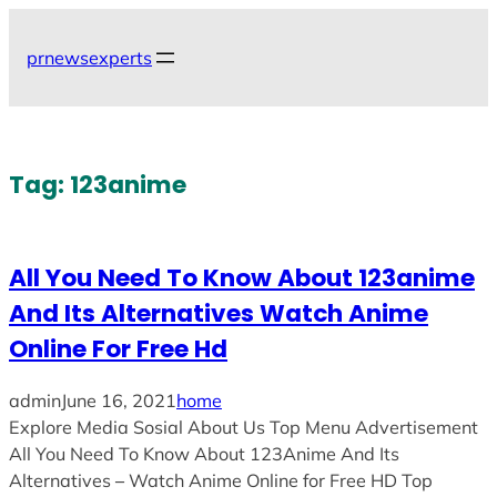
Skip
to
prnewsexperts
content
Tag:
123anime
All You Need To Know About 123anime
And Its Alternatives Watch Anime
Online For Free Hd
admin
June 16, 2021
home
Explore Media Sosial About Us Top Menu Advertisement
All You Need To Know About 123Anime And Its
Alternatives ─ Watch Anime Online for Free HD Top