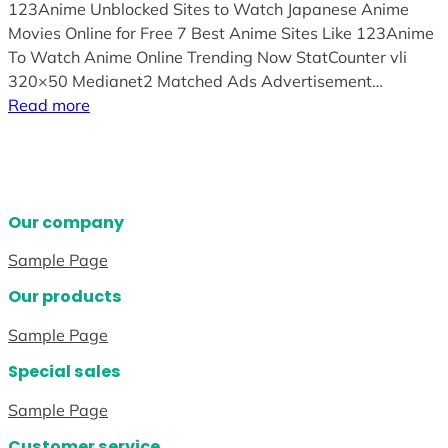
123Anime Unblocked Sites to Watch Japanese Anime
Movies Online for Free 7 Best Anime Sites Like 123Anime
To Watch Anime Online Trending Now StatCounter vli
320×50 Medianet2 Matched Ads Advertisement…
Read more
Our company
Sample Page
Our products
Sample Page
Special sales
Sample Page
Customer service