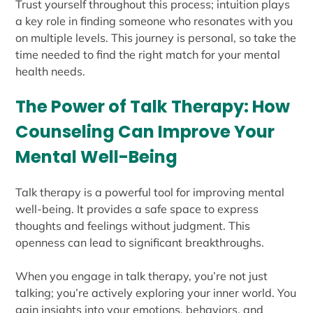
Trust yourself throughout this process; intuition plays
a key role in finding someone who resonates with you
on multiple levels. This journey is personal, so take the
time needed to find the right match for your mental
health needs.
The Power of Talk Therapy: How
Counseling Can Improve Your
Mental Well-Being
Talk therapy is a powerful tool for improving mental
well-being. It provides a safe space to express
thoughts and feelings without judgment. This
openness can lead to significant breakthroughs.
When you engage in talk therapy, you’re not just
talking; you’re actively exploring your inner world. You
gain insights into your emotions, behaviors, and