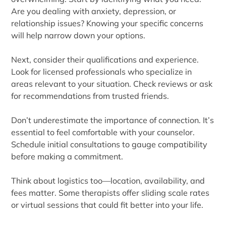
Are you dealing with anxiety, depression, or
relationship issues? Knowing your specific concerns
will help narrow down your options.
Next, consider their qualifications and experience.
Look for licensed professionals who specialize in
areas relevant to your situation. Check reviews or ask
for recommendations from trusted friends.
Don’t underestimate the importance of connection. It’s
essential to feel comfortable with your counselor.
Schedule initial consultations to gauge compatibility
before making a commitment.
Think about logistics too—location, availability, and
fees matter. Some therapists offer sliding scale rates
or virtual sessions that could fit better into your life.