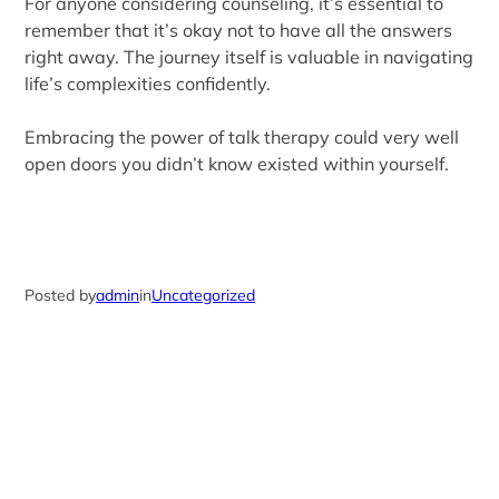
For anyone considering counseling, it’s essential to
remember that it’s okay not to have all the answers
right away. The journey itself is valuable in navigating
life’s complexities confidently.
Embracing the power of talk therapy could very well
open doors you didn’t know existed within yourself.
Posted by
admin
in
Uncategorized