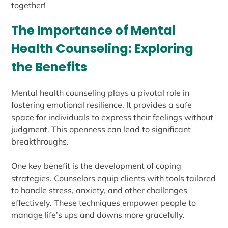
together!
The Importance of Mental
Health Counseling: Exploring
the Benefits
Mental health counseling plays a pivotal role in
fostering emotional resilience. It provides a safe
space for individuals to express their feelings without
judgment. This openness can lead to significant
breakthroughs.
One key benefit is the development of coping
strategies. Counselors equip clients with tools tailored
to handle stress, anxiety, and other challenges
effectively. These techniques empower people to
manage life’s ups and downs more gracefully.