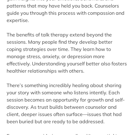
patterns that may have held you back. Counselors
guide you through this process with compassion and
expertise.
The benefits of talk therapy extend beyond the
sessions. Many people find they develop better
coping strategies over time. They learn how to
manage stress, anxiety, or depression more
effectively. Understanding yourself better also fosters
healthier relationships with others.
There’s something incredibly healing about sharing
your story with someone who listens intently. Each
session becomes an opportunity for growth and self-
discovery. As trust builds between counselor and
client, deeper issues often surface—issues that had
been buried but are ready to be addressed.