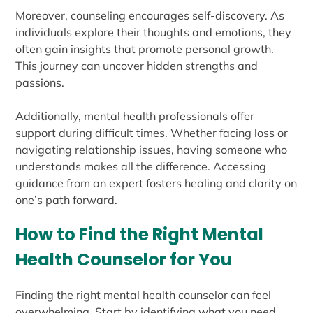
Moreover, counseling encourages self-discovery. As
individuals explore their thoughts and emotions, they
often gain insights that promote personal growth.
This journey can uncover hidden strengths and
passions.
Additionally, mental health professionals offer
support during difficult times. Whether facing loss or
navigating relationship issues, having someone who
understands makes all the difference. Accessing
guidance from an expert fosters healing and clarity on
one’s path forward.
How to Find the Right Mental
Health Counselor for You
Finding the right mental health counselor can feel
overwhelming. Start by identifying what you need.