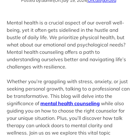
Posted by:
admin
|
On:
July 19, 2024
|
Uncategorized
Mental health is a crucial aspect of our overall well-
being, yet it often gets sidelined in the hustle and
bustle of daily life. We prioritize physical health, but
what about our emotional and psychological needs?
Mental health counseling offers a path to
understanding ourselves better and navigating life’s
challenges with resilience.
Whether you’re grappling with stress, anxiety, or just
seeking personal growth, talking to a professional can
be transformative. This blog will delve into the
significance of
mental health counseling
while also
guiding you on how to choose the right counselor for
your unique situation. Plus, you’ll discover how talk
therapy can unlock doors to mental clarity and
wellness. Join us as we explore this vital topic