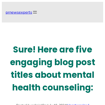
Skip
to
prnewsexperts
content
Sure! Here are five
engaging blog post
titles about mental
health counseling: