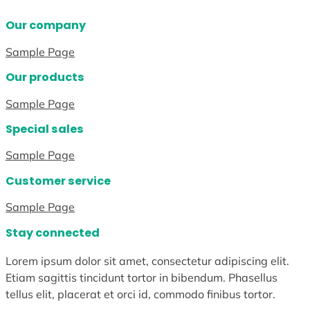
Our company
Sample Page
Our products
Sample Page
Special sales
Sample Page
Customer service
Sample Page
Stay connected
Lorem ipsum dolor sit amet, consectetur adipiscing elit.
Etiam sagittis tincidunt tortor in bibendum. Phasellus
tellus elit, placerat et orci id, commodo finibus tortor.