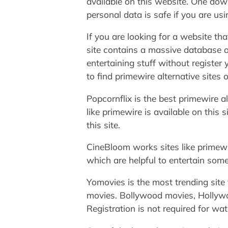
available on this website. One down
personal data is safe if you are usi
If you are looking for a website th
site contains a massive database o
entertaining stuff without register y
to find primewire alternative sites
Popcornflix is the best primewire a
like primewire is available on this 
this site.
CineBloom works sites like primewir
which are helpful to entertain some
Yomovies is the most trending site f
movies. Bollywood movies, Hollywoo
Registration is not required for wa