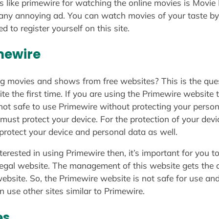
s like primewire for watching the online movies is Movie N
 any annoying ad. You can watch movies of your taste by
d to register yourself on this site.
mewire
g movies and shows from free websites? This is the ques
 the first time. If you are using the Primewire website th
s not safe to use Primewire without protecting your person
 must protect your device. For the protection of your dev
protect your device and personal data as well.
nterested in using Primewire then, it’s important for you 
legal website. The management of this website gets the c
bsite. So, the Primewire website is not safe for use and a
n use other sites similar to Primewire.
es