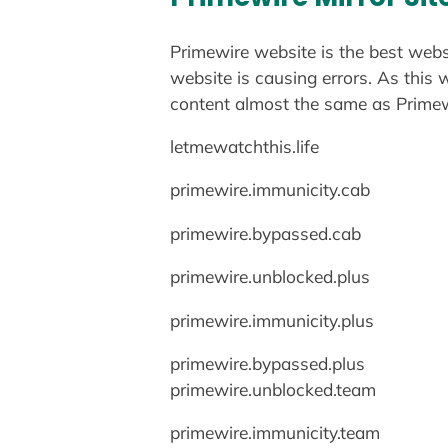
Primewire website is the best web
website is causing errors. As this 
content almost the same as Primewi
letmewatchthis.life
primewire.immunicity.cab
primewire.bypassed.cab
primewire.unblocked.plus
primewire.immunicity.plus
primewire.bypassed.plus
primewire.unblocked.team
primewire.immunicity.team