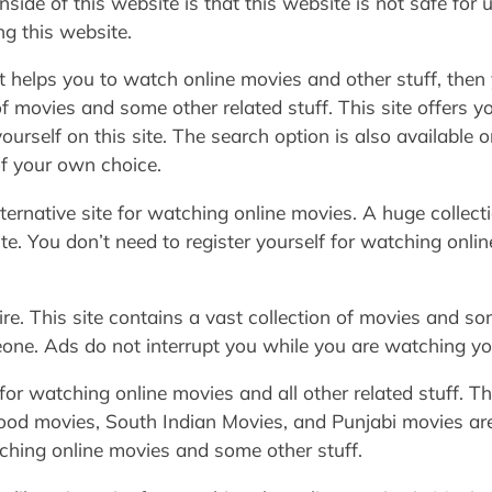
side of this website is that this website is not safe for 
ng this website.
at helps you to watch online movies and other stuff, then 
f movies and some other related stuff. This site offers y
ourself on this site. The search option is also available o
 of your own choice.
lternative site for watching online movies. A huge collec
site. You don’t need to register yourself for watching onli
e. This site contains a vast collection of movies and som
one. Ads do not interrupt you while you are watching you
or watching online movies and all other related stuff. Thi
d movies, South Indian Movies, and Punjabi movies are a
tching online movies and some other stuff.