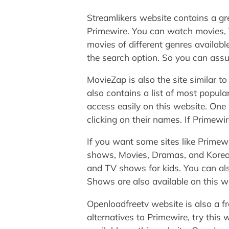
Streamlikers website contains a gre
Primewire. You can watch movies, T
movies of different genres availabl
the search option. So you can assum
MovieZap is also the site similar 
also contains a list of most popul
access easily on this website. One 
clicking on their names. If Primewi
If you want some sites like Primewi
shows, Movies, Dramas, and Korean 
and TV shows for kids. You can als
Shows are also available on this web
Openloadfreetv website is also a f
alternatives to Primewire, try this