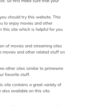
use. So first make sure that your
you should try this website. This
ou to enjoy movies and other
n this site which is helpful for you
tion of movies and streaming sites
ne movies and other related stuff on
e other sites similar to primewire
r favorite stuff.
s site contains a great variety of
lso available on this site.