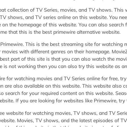
at collection of TV Series, movies, and TV shows. This w
V shows, and TV series online on this website. You need
e on the homepage of this website. You can also search f
e that this is the best primewire alternative website.
to Primewire. This is the best streaming site for watchin
ar movies with different genres on their homepage. MovieZ
best part of this site is that you can also watch the movi
re is not working then you can also try this website as an
re for watching movies and TV Series online for free, try
are also available on this website. This website also c
o search for your required content on this website. Sea
site. If you are looking for websites like Primewire, try 
ree website for watching movies, TV shows, and TV Serie
 website. Movies, TV shows, and the latest episodes of TV