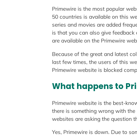
Primewire is the most popular webs
50 countries is available on this we
series and movies are added frequ
is that you can also give feedback
are available on the Primewire web
Because of the great and latest co
last few times, the users of this w
Primewire website is blocked compl
What happens to Pr
Primewire website is the best-kno
there is something wrong with the 
websites are asking the question 
Yes, Primewire is down. Due to som