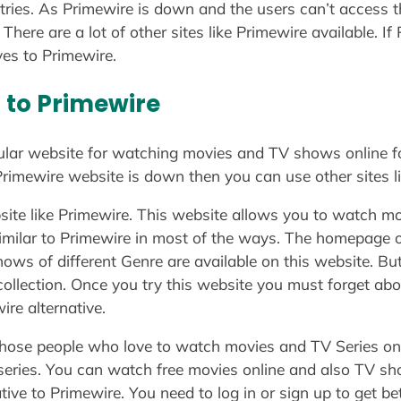
tries. As Primewire is down and the users can’t access t
 There are a lot of other sites like Primewire available. I
ves to Primewire.
r to Primewire
lar website for watching movies and TV shows online for
e Primewire website is down then you can use other sites l
ite like Primewire. This website allows you to watch mo
 similar to Primewire in most of the ways. The homepage of
ws of different Genre are available on this website. But 
collection. Once you try this website you must forget ab
ire alternative.
 those people who love to watch movies and TV Series onl
 series. You can watch free movies online and also TV sho
tive to Primewire. You need to log in or sign up to get bet