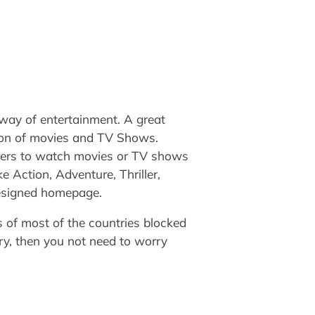
 way of entertainment. A great
tion of movies and TV Shows.
users to watch movies or TV shows
e Action, Adventure, Thriller,
designed homepage.
’s of most of the countries blocked
ry, then you not need to worry