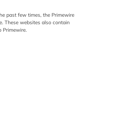
he past few times, the Primewire
re. These websites also contain
o Primewire.