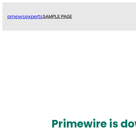
Skip
to
prnewsexperts
SAMPLE PAGE
content
Primewire is do