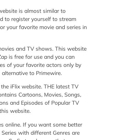
ebsite is almost similar to
 to register yourself to stream
or your favorite movie and series in
g movies and TV shows. This website
ap is free for use and you can
es of your favorite actors only by
 alternative to Primewire.
 the iFlix website. THE latest TV
ontains Cartoons, Movies, Songs,
sons and Episodes of Popular TV
this website.
s online. If you want some better
 Series with different Genres are