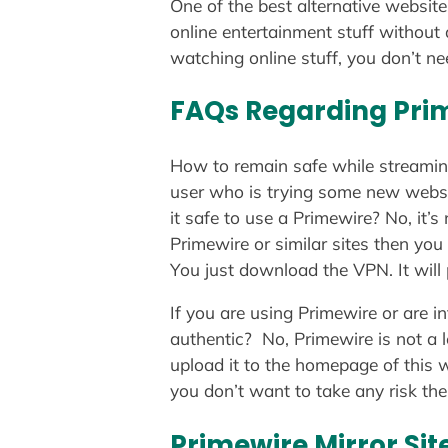
One of the best alternative website
online entertainment stuff without
watching online stuff, you don’t nee
FAQs Regarding Pri
How to remain safe while streamin
user who is trying some new website
it safe to use a Primewire? No, it’
Primewire or similar sites then you
You just download the VPN. It will 
If you are using Primewire or are i
authentic? No, Primewire is not a 
upload it to the homepage of this we
you don’t want to take any risk the
Primewire Mirror Sit