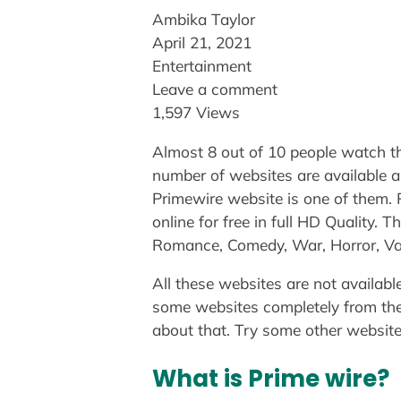
Ambika Taylor
April 21, 2021
Entertainment
Leave a comment
1,597 Views
Almost 8 out of 10 people watch th
number of websites are available a
Primewire website is one of them.
online for free in full HD Quality.
Romance, Comedy, War, Horror, Vam
All these websites are not availabl
some websites completely from thei
about that. Try some other website 
What is Prime wire?