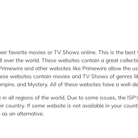
eir favorite movies or TV Shows online. This is the best
ll over the world. These websites contain a great collec
 Primewire and other websites like Primewire allow the 
 These websites contain movies and TV Shows of genres lik
pire, and Mystery. All of these websites have a well-
e in all regions of the world. Due to some issues, the ISP
r country. If some website is not available in your count
as an alternative.