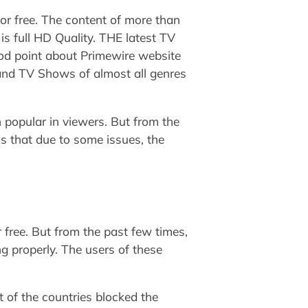
or free. The content of more than
 is full HD Quality. THE latest TV
od point about Primewire website
 and TV Shows of almost all genres
 popular in viewers. But from the
ms that due to some issues, the
free. But from the past few times,
g properly. The users of these
 of the countries blocked the