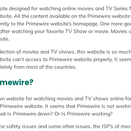
ite designed for watching online movies and TV Series f
bsite. All the content available on the Primewire website
ently to the Primewire website’s homepage. One more go
 after watching your favorite TV Show or movie. Movies
site.
llection of movies and TV shows, this website is so much
ebsite can’t access to Primewire website properly. It see
etely from most of the countries.
imewire?
wn website for watching movies and TV shows online for 
Primewire website. It seems that Primewire is not workin
that Is Primewire down? Or Is Primewire working?
e safety issues and some other issues, the ISP’s of most