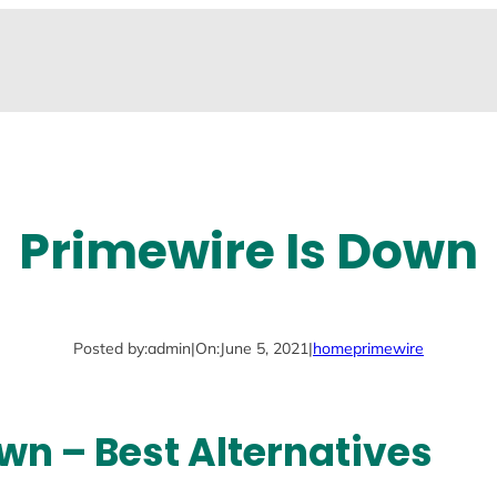
Primewire Is Down
Posted by:
admin
|
On:
June 5, 2021
|
home
primewire
wn – Best Alternatives