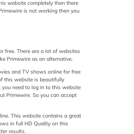
his website completely then there
f Primewire is not working then you
 free. There are a lot of websites
ike Primewire as an alternative.
vies and TV shows online for free
 this website is beautifully
you need to log in to this website
out Primewire. So you can accept
ine. This website contains a great
ws in full HD Quality on this
ter results.