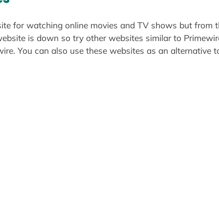
site for watching online movies and TV shows but from t
website is down so try other websites similar to Primewi
re. You can also use these websites as an alternative t