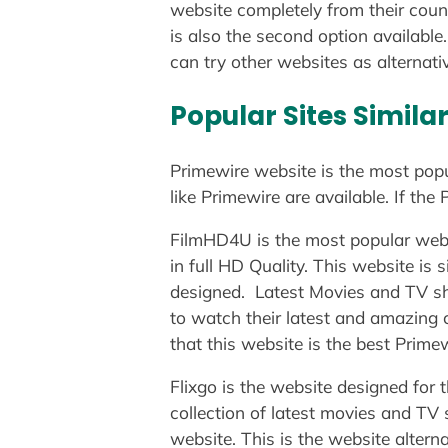
website completely from their coun
is also the second option available.
can try other websites as alternati
Popular Sites Simila
Primewire website is the most popu
like Primewire are available. If th
FilmHD4U is the most popular webs
in full HD Quality. This website is
designed. Latest Movies and TV sho
to watch their latest and amazing 
that this website is the best Primew
Flixgo is the website designed for
collection of latest movies and TV
website. This is the website alterna