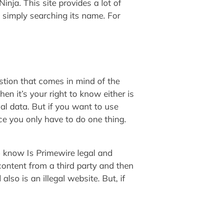
inja. This site provides a lot of
 simply searching its name. For
tion that comes in mind of the
en it’s your right to know either is
al data. But if you want to use
ice you only have to do one thing.
to know Is Primewire legal and
ontent from a third party and then
lso is an illegal website. But, if