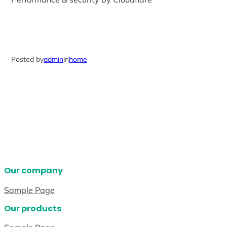
Posted by
admin
in
home
Our company
Sample Page
Our products