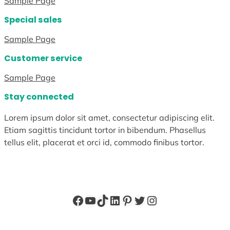
Sample Page
Special sales
Sample Page
Customer service
Sample Page
Stay connected
Lorem ipsum dolor sit amet, consectetur adipiscing elit.
Etiam sagittis tincidunt tortor in bibendum. Phasellus
tellus elit, placerat et orci id, commodo finibus tortor.
Facebook
YouTube
TikTok
LinkedIn
Pinterest
Twitter
Instagram