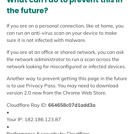
the future?
If you are on a personal connection, like at home, you
can run an anti-virus scan on your device to make
sure it is not infected with malware.
If you are at an office or shared network, you can ask
the network administrator to run a scan across the
network looking for misconfigured or infected devices.
Another way to prevent getting this page in the future
is to use Privacy Pass. You may need to download
version 2.0 now from the Chrome Web Store.
Cloudflare Ray ID:
664658c07d1add3a
•
Your IP: 182.186.123.87
•
Performance & security by Cloudflare