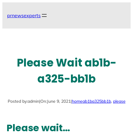
Skip
to
prnewsexperts
content
Please Wait ab1b-
a325-bb1b
Posted by:
admin
|
On:
June 9, 2021
|
home
ab1ba325bb1b
, 
please
Please wait…