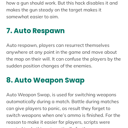
how a gun should work. But this hack disables it and
makes the gun steady on the target makes it
somewhat easier to aim.
7. Auto Respawn
Auto respawn, players can resurrect themselves
anywhere at any point in the game and move about
the map on their will. It can confuse the players by the
sudden position changes of the enemies.
8. Auto Weapon Swap
Auto Weapon Swap, is used for switching weapons
automatically during a match. Battle during matches
can give players to panic, as result they forget to
switch weapons when one’s ammo is finished. For the
reason to make it easier for players, scripts were