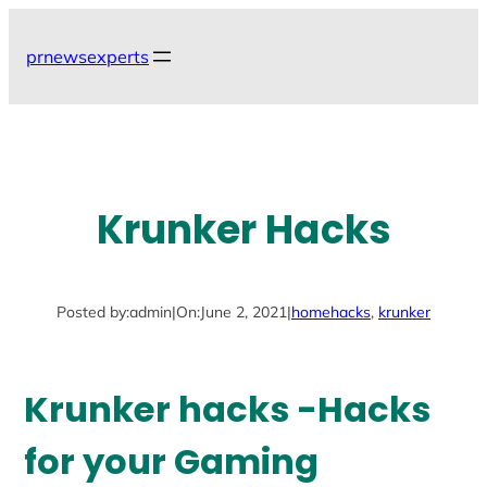
Skip
to
prnewsexperts
content
Krunker Hacks
Posted by:
admin
|
On:
June 2, 2021
|
home
hacks
, 
krunker
Krunker hacks -Hacks
for your Gaming