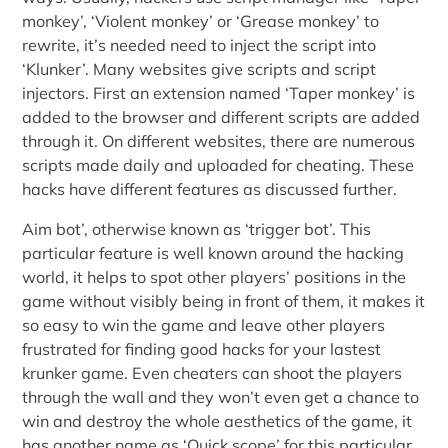
monkey’, ‘Violent monkey’ or ‘Grease monkey’ to
rewrite, it’s needed need to inject the script into
‘Klunker’. Many websites give scripts and script
injectors. First an extension named ‘Taper monkey’ is
added to the browser and different scripts are added
through it. On different websites, there are numerous
scripts made daily and uploaded for cheating. These
hacks have different features as discussed further.
Aim bot’, otherwise known as ‘trigger bot’. This
particular feature is well known around the hacking
world, it helps to spot other players’ positions in the
game without visibly being in front of them, it makes it
so easy to win the game and leave other players
frustrated for finding good hacks for your lastest
krunker game. Even cheaters can shoot the players
through the wall and they won’t even get a chance to
win and destroy the whole aesthetics of the game, it
has another name as ‘Quick scope’ for this particular