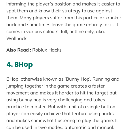
informing the player’s position and makes it easier to
spot them and know their strategy to use against
them. Many players suffer from this particular krunker
hack and sometimes leave the game entirely for it. It
comes in various colours, full, outline only, aka.
Wallhack.
Also Read :
Roblux Hacks
4. BHop
BHop, otherwise known as ‘Bunny Hop’. Running and
jumping together in the game creates a faster
movement and makes it harder to hit the target but
using bunny hop is very challenging and takes
practice to master. But with a hit of a single button
player can easily achieve that feature using hacks
and makes somewhat flustering to play the game. It
can be used in two modes, automatic and manual.