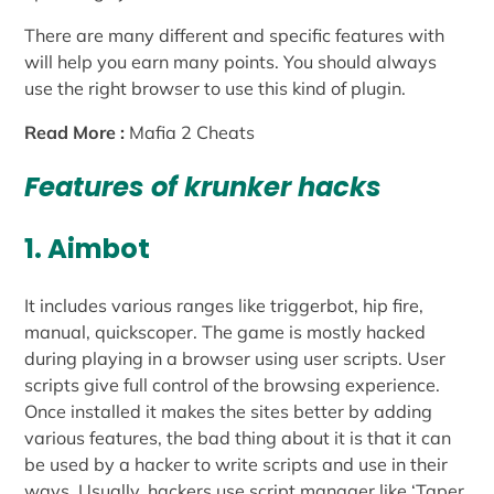
There are many different and specific features with
will help you earn many points. You should always
use the right browser to use this kind of plugin.
Read More :
Mafia 2 Cheats
Features of krunker hacks
1. Aimbot
It includes various ranges like triggerbot, hip fire,
manual, quickscoper. The game is mostly hacked
during playing in a browser using user scripts. User
scripts give full control of the browsing experience.
Once installed it makes the sites better by adding
various features, the bad thing about it is that it can
be used by a hacker to write scripts and use in their
ways. Usually, hackers use script manager like ‘Taper