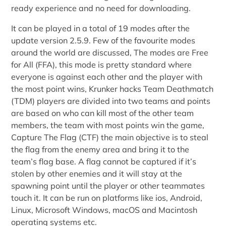
ready experience and no need for downloading.
It can be played in a total of 19 modes after the
update version 2.5.9. Few of the favourite modes
around the world are discussed, The modes are Free
for All (FFA), this mode is pretty standard where
everyone is against each other and the player with
the most point wins, Krunker hacks Team Deathmatch
(TDM) players are divided into two teams and points
are based on who can kill most of the other team
members, the team with most points win the game,
Capture The Flag (CTF) the main objective is to steal
the flag from the enemy area and bring it to the
team’s flag base. A flag cannot be captured if it’s
stolen by other enemies and it will stay at the
spawning point until the player or other teammates
touch it. It can be run on platforms like ios, Android,
Linux, Microsoft Windows, macOS and Macintosh
operating systems etc.