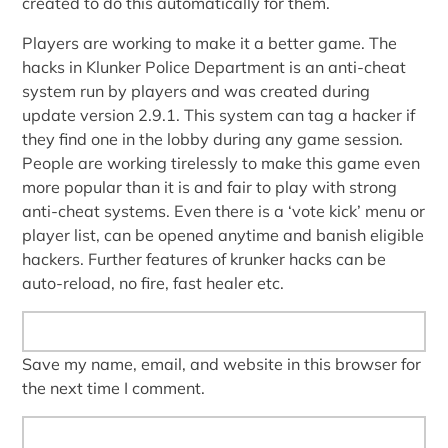
created to do this automatically for them.
Players are working to make it a better game. The
hacks in Klunker Police Department is an anti-cheat
system run by players and was created during
update version 2.9.1. This system can tag a hacker if
they find one in the lobby during any game session.
People are working tirelessly to make this game even
more popular than it is and fair to play with strong
anti-cheat systems. Even there is a ‘vote kick’ menu or
player list, can be opened anytime and banish eligible
hackers. Further features of krunker hacks can be
auto-reload, no fire, fast healer etc.
Save my name, email, and website in this browser for
the next time I comment.