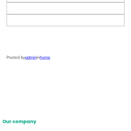
Posted by
admin
in
home
Our company