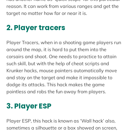
reason. It can work from various ranges and get the
target no matter how far or near it is.
2. Player tracers
Player Tracers, when in a shooting game players run
around the map, it is hard to put them into the
corsairs and shoot. One needs to practice to attain
such skill, but with the help of cheat scripts and
Krunker hacks, mouse pointers automatically move
and stay on the target and make it impossible to
dodge its attacks. This hack makes the game
pointless and robs the fun away from players.
3. Player ESP
Player ESP, this hack is known as ‘Wall hack’ also,
sometimes a silhouette or a box showed on screen,