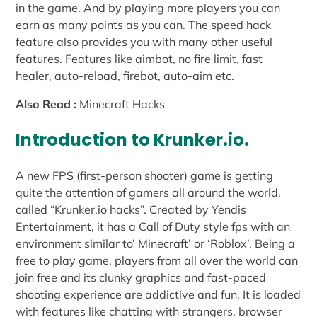
in the game. And by playing more players you can
earn as many points as you can. The speed hack
feature also provides you with many other useful
features. Features like aimbot, no fire limit, fast
healer, auto-reload, firebot, auto-aim etc.
Also Read :
Minecraft Hacks
Introduction to Krunker.io.
A new FPS (first-person shooter) game is getting
quite the attention of gamers all around the world,
called “Krunker.io hacks”. Created by Yendis
Entertainment, it has a Call of Duty style fps with an
environment similar to’ Minecraft’ or ‘Roblox’. Being a
free to play game, players from all over the world can
join free and its clunky graphics and fast-paced
shooting experience are addictive and fun. It is loaded
with features like chatting with strangers, browser