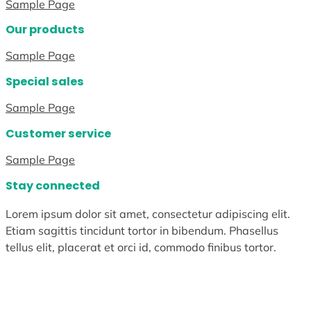
Sample Page
Our products
Sample Page
Special sales
Sample Page
Customer service
Sample Page
Stay connected
Lorem ipsum dolor sit amet, consectetur adipiscing elit.
Etiam sagittis tincidunt tortor in bibendum. Phasellus
tellus elit, placerat et orci id, commodo finibus tortor.