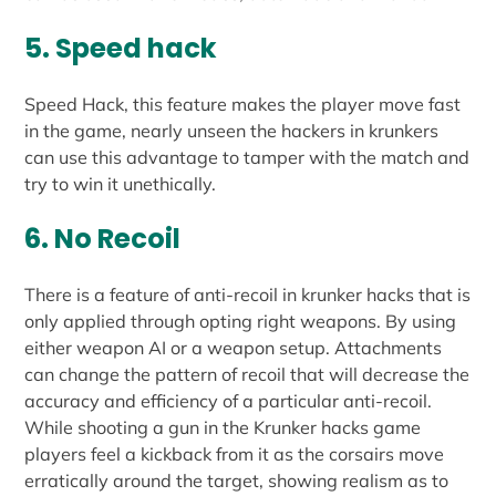
5. Speed hack
Speed Hack, this feature makes the player move fast
in the game, nearly unseen the hackers in krunkers
can use this advantage to tamper with the match and
try to win it unethically.
6. No Recoil
There is a feature of anti-recoil in krunker hacks that is
only applied through opting right weapons. By using
either weapon AI or a weapon setup. Attachments
can change the pattern of recoil that will decrease the
accuracy and efficiency of a particular anti-recoil.
While shooting a gun in the Krunker hacks game
players feel a kickback from it as the corsairs move
erratically around the target, showing realism as to