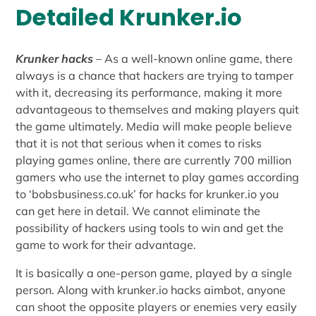
Detailed Krunker.io
Krunker hacks
– As a well-known online game, there
always is a chance that hackers are trying to tamper
with it, decreasing its performance, making it more
advantageous to themselves and making players quit
the game ultimately. Media will make people believe
that it is not that serious when it comes to risks
playing games online, there are currently 700 million
gamers who use the internet to play games according
to ‘bobsbusiness.co.uk’ for hacks for krunker.io you
can get here in detail. We cannot eliminate the
possibility of hackers using tools to win and get the
game to work for their advantage.
It is basically a one-person game, played by a single
person. Along with krunker.io hacks aimbot, anyone
can shoot the opposite players or enemies very easily