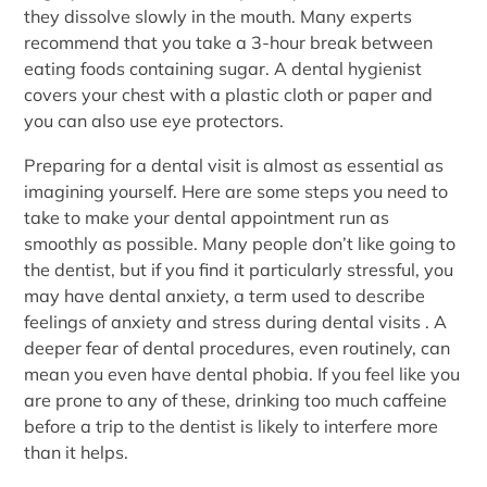
they dissolve slowly in the mouth. Many experts
recommend that you take a 3-hour break between
eating foods containing sugar. A dental hygienist
covers your chest with a plastic cloth or paper and
you can also use eye protectors.
Preparing for a dental visit is almost as essential as
imagining yourself. Here are some steps you need to
take to make your dental appointment run as
smoothly as possible. Many people don’t like going to
the dentist, but if you find it particularly stressful, you
may have dental anxiety, a term used to describe
feelings of anxiety and stress during dental visits . A
deeper fear of dental procedures, even routinely, can
mean you even have dental phobia. If you feel like you
are prone to any of these, drinking too much caffeine
before a trip to the dentist is likely to interfere more
than it helps.