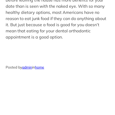
before leaving the house has more benefits for your
date than is seen with the naked eye. With so many
healthy dietary options, most Americans have no
reason to eat junk food if they can do anything about
it. But just because a food is good for you doesn’t
mean that eating for your dental orthodontic
appointment is a good option.
Posted by
admin
in
home