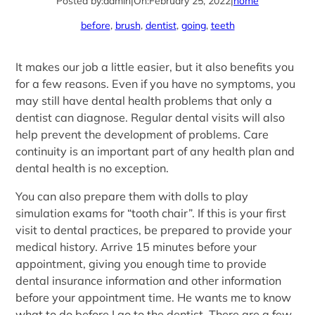
Posted by:
admin
|
On:
February 25, 2022
|
home
before
, 
brush
, 
dentist
, 
going
, 
teeth
It makes our job a little easier, but it also benefits you
for a few reasons. Even if you have no symptoms, you
may still have dental health problems that only a
dentist can diagnose. Regular dental visits will also
help prevent the development of problems. Care
continuity is an important part of any health plan and
dental health is no exception.
You can also prepare them with dolls to play
simulation exams for “tooth chair”. If this is your first
visit to dental practices, be prepared to provide your
medical history. Arrive 15 minutes before your
appointment, giving you enough time to provide
dental insurance information and other information
before your appointment time. He wants me to know
what to do before I go to the dentist. There are a few