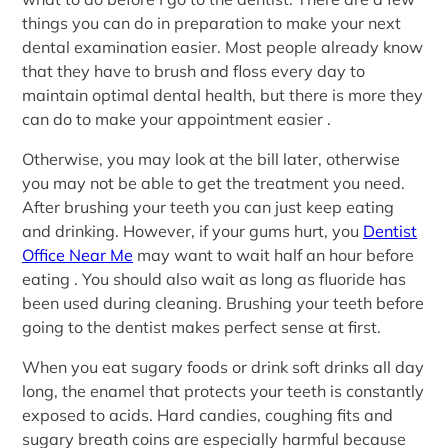
things you can do in preparation to make your next
dental examination easier. Most people already know
that they have to brush and floss every day to
maintain optimal dental health, but there is more they
can do to make your appointment easier .
Otherwise, you may look at the bill later, otherwise
you may not be able to get the treatment you need.
After brushing your teeth you can just keep eating
and drinking. However, if your gums hurt, you
Dentist
Office Near Me
may want to wait half an hour before
eating . You should also wait as long as fluoride has
been used during cleaning. Brushing your teeth before
going to the dentist makes perfect sense at first.
When you eat sugary foods or drink soft drinks all day
long, the enamel that protects your teeth is constantly
exposed to acids. Hard candies, coughing fits and
sugary breath coins are especially harmful because