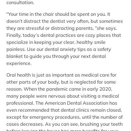
consultation.
“Your time in the chair should be spent on you. It
doesn’t distract the dentist very often, but sometimes
they are stressful or distracting parents, ”she says.
Finally, today’s dental practices are cozy places that
specialize in keeping your clear, healthy smile
painless. Use our dental anxiety tips as a safety
blanket to guide you through your next dental
experience.
Oral health is just as important as medical care for
other parts of your body, but is neglected for some
reason. When the pandemic came in early 2020,
many people were nervous about visiting a medical
professional. The American Dental Association has
even recommended that dental clinics remain closed,
except for emergency procedures, until the number of
cases decreases. As you can see, brushing your teeth