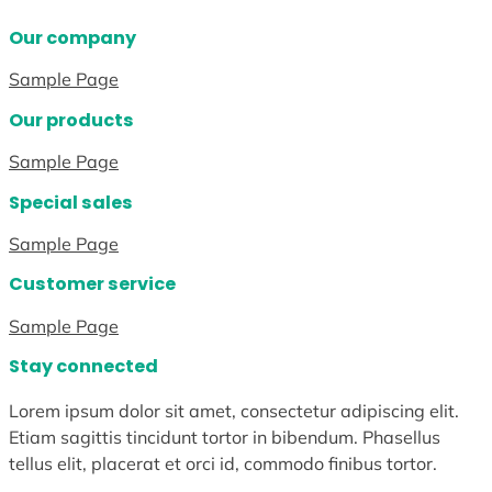
Our company
Sample Page
Our products
Sample Page
Special sales
Sample Page
Customer service
Sample Page
Stay connected
Lorem ipsum dolor sit amet, consectetur adipiscing elit.
Etiam sagittis tincidunt tortor in bibendum. Phasellus
tellus elit, placerat et orci id, commodo finibus tortor.