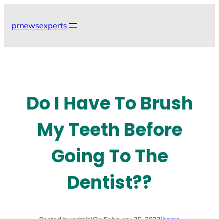
Skip
to
prnewsexperts
content
Do I Have To Brush
My Teeth Before
Going To The
Dentist??