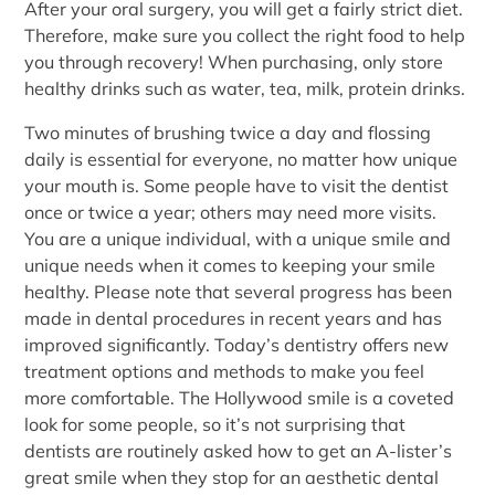
After your oral surgery, you will get a fairly strict diet.
Therefore, make sure you collect the right food to help
you through recovery! When purchasing, only store
healthy drinks such as water, tea, milk, protein drinks.
Two minutes of brushing twice a day and flossing
daily is essential for everyone, no matter how unique
your mouth is. Some people have to visit the dentist
once or twice a year; others may need more visits.
You are a unique individual, with a unique smile and
unique needs when it comes to keeping your smile
healthy. Please note that several progress has been
made in dental procedures in recent years and has
improved significantly. Today’s dentistry offers new
treatment options and methods to make you feel
more comfortable. The Hollywood smile is a coveted
look for some people, so it’s not surprising that
dentists are routinely asked how to get an A-lister’s
great smile when they stop for an aesthetic dental