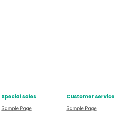
Special sales
Customer service
Sample Page
Sample Page