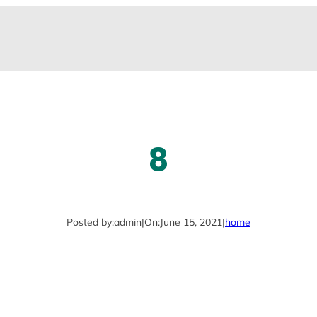
8
Posted by:
admin
|
On:
June 15, 2021
|
home