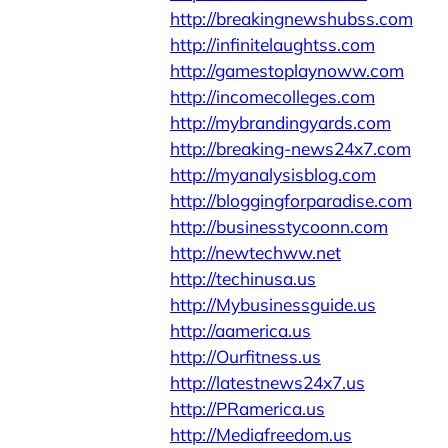
http://breakingnewshubss.com
http://infinitelaughtss.com
http://gamestoplaynoww.com
http://incomecolleges.com
http://mybrandingyards.com
http://breaking-news24x7.com
http://myanalysisblog.com
http://bloggingforparadise.com
http://businesstycoonn.com
http://newtechww.net
http://techinusa.us
http://Mybusinessguide.us
http://aamerica.us
http://Ourfitness.us
http://latestnews24x7.us
http://PRamerica.us
http://Mediafreedom.us