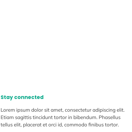
Stay connected
Lorem ipsum dolor sit amet, consectetur adipiscing elit.
Etiam sagittis tincidunt tortor in bibendum. Phasellus
tellus elit, placerat et orci id, commodo finibus tortor.