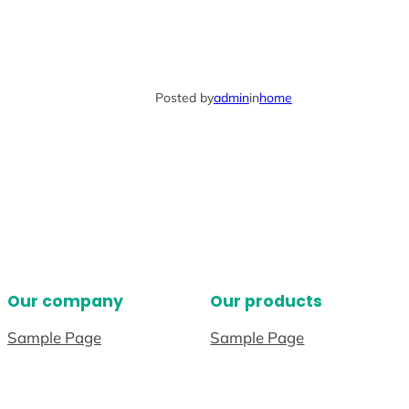
Posted by
admin
in
home
Our company
Our products
Sample Page
Sample Page