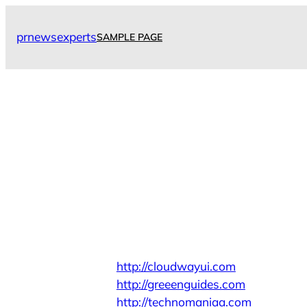
Skip
to
prnewsexperts
SAMPLE PAGE
content
http://cloudwayui.com
http://greeenguides.com
http://technomaniaa.com