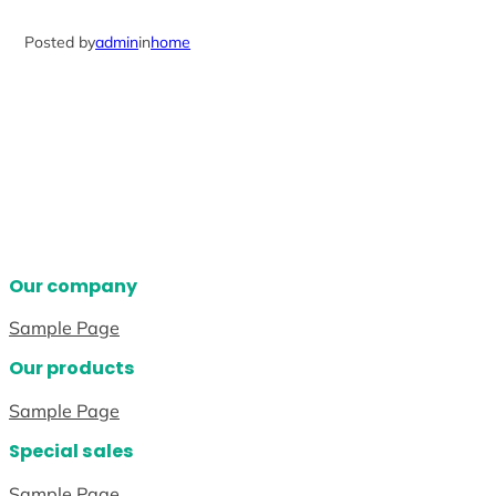
Posted by
admin
in
home
Our company
Sample Page
Our products
Sample Page
Special sales
Sample Page