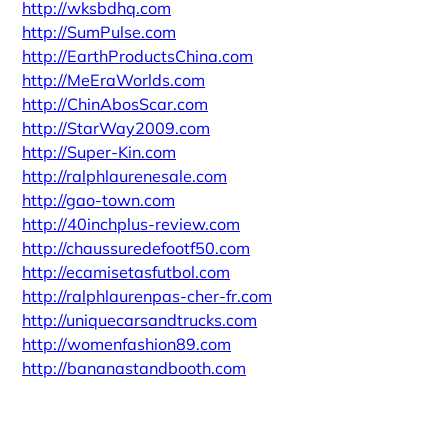
http://wksbdhq.com
http://SumPulse.com
http://EarthProductsChina.com
http://MeEraWorlds.com
http://ChinAbosScar.com
http://StarWay2009.com
http://Super-Kin.com
http://ralphlaurenesale.com
http://gao-town.com
http://40inchplus-review.com
http://chaussuredefootf50.com
http://ecamisetasfutbol.com
http://ralphlaurenpas-cher-fr.com
http://uniquecarsandtrucks.com
http://womenfashion89.com
http://bananastandbooth.com