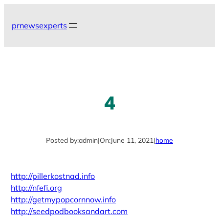
Skip
to
prnewsexperts
content
4
Posted by:
admin
|
On:
June 11, 2021
|
home
http://pillerkostnad.info
http://nfefi.org
http://getmypopcornnow.info
http://seedpodbooksandart.com